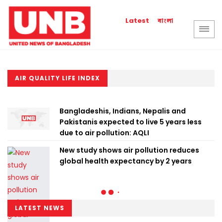
বাংলা
Latest
AIR QUALITY LIFE INDEX
Bangladeshis, Indians, Nepalis and
Pakistanis expected to live 5 years less
due to air pollution: AQLI
New study shows air pollution reduces
global health expectancy by 2 years
LATEST NEWS