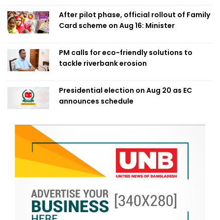
After pilot phase, official rollout of Family
Card scheme on Aug 16: Minister
PM calls for eco-friendly solutions to
tackle riverbank erosion
Presidential election on Aug 20 as EC
announces schedule