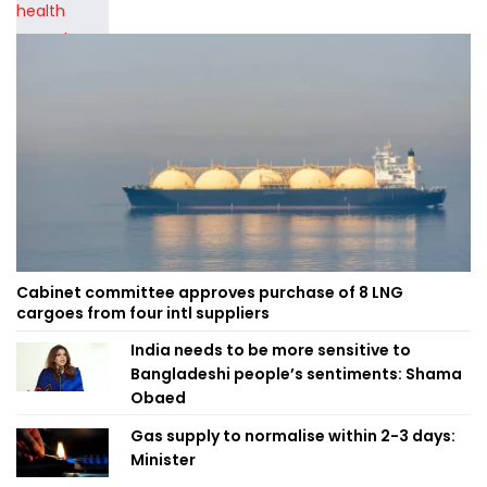
Cabinet committee approves purchase of 8 LNG
cargoes from four intl suppliers
India needs to be more sensitive to
Bangladeshi people’s sentiments: Shama
Obaed
Gas supply to normalise within 2-3 days:
Minister