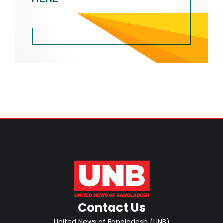
Contact Us
United News of Bangladesh (UNB)