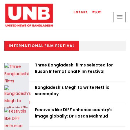
বাংলা
Latest
INTERNATIONAL FILM FESTIVAL
Three Bangladeshi films selected for
Busan International Film Festival
Bangladesh’s Megh to write Netflix
screenplay
Festivals like DIFF enhance country’s
image globally: Dr Hasan Mahmud