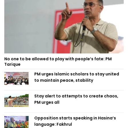
No one to be allowed to play with people’s fate: PM
Tarique
PM urges Islamic scholars to stay united
to maintain peace, stability
Stay alert to attempts to create chaos,
PM urges all
Opposition starts speaking in Hasina’s
language: Fakhrul