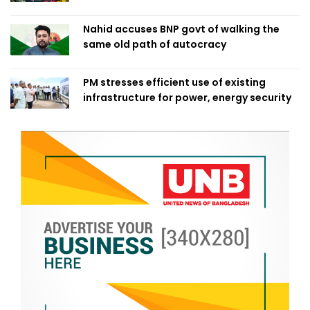
Nahid accuses BNP govt of walking the
same old path of autocracy
PM stresses efficient use of existing
infrastructure for power, energy security