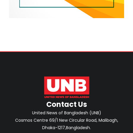
Contact Us
United News of Bangladesh (UNB)
Cosmos Centre 69/1 New Circular Road, Malibagh,
Dhaka-1217,Bangladesh.