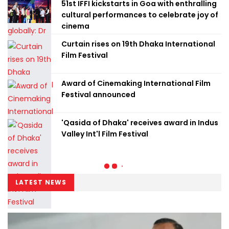
51st IFFI kickstarts in Goa with enthralling
cultural performances to celebrate joy of
cinema
Curtain rises on 19th Dhaka International
Film Festival
Award of Cinemaking International Film
Festival announced
'Qasida of Dhaka' receives award in Indus
Valley Int'l Film Festival
LATEST NEWS