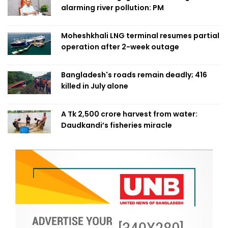
alarming river pollution: PM
Moheshkhali LNG terminal resumes partial
operation after 2-week outage
Bangladesh's roads remain deadly; 416
killed in July alone
A Tk 2,500 crore harvest from water:
Daudkandi’s fisheries miracle