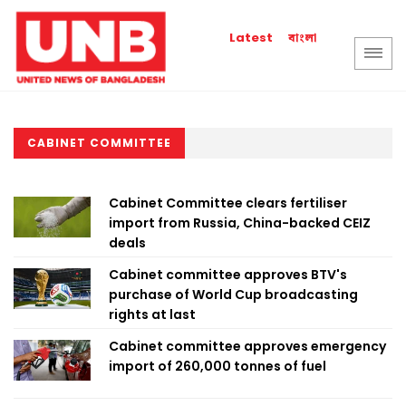
বাংলা
Latest
CABINET COMMITTEE
Cabinet Committee clears fertiliser
import from Russia, China-backed CEIZ
deals
Cabinet committee approves BTV's
purchase of World Cup broadcasting
rights at last
Cabinet committee approves emergency
import of 260,000 tonnes of fuel