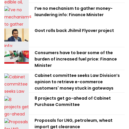
I’ve no mechanism to gather money-
laundering info: Finance Minister
Govt rolls back Jhilmil Flyover project
Consumers have to bear some of the
burden of increased fuel price: Finance
Minister
Cabinet committee seeks Law Division’s
opinion to retrieve e-commerce
customers' money stuck in gateways
8 projects get go-ahead of Cabinet
Purchase Committee
Proposals for LNG, petroleum, wheat
import get clearance