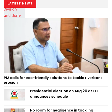
LATEST NEWS
PM calls for eco-friendly solutions to tackle riverbank
erosion
Presidential election on Aug 20 as EC
announces schedule
No room for negligence in tackling