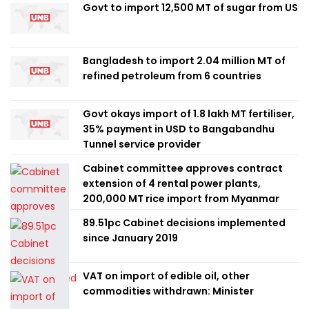
Govt to import 12,500 MT of sugar from US
Bangladesh to import 2.04 million MT of
refined petroleum from 6 countries
Govt okays import of 1.8 lakh MT fertiliser,
35% payment in USD to Bangabandhu
Tunnel service provider
Cabinet committee approves contract
extension of 4 rental power plants,
200,000 MT rice import from Myanmar
89.51pc Cabinet decisions implemented
since January 2019
VAT on import of edible oil, other
commodities withdrawn: Minister