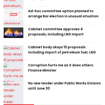
Ad-hoc committee option planned to
arrange Bar election in unusual situation
Cabinet committee approves 4
proposals, including LNG import
Cabinet body okays 10 proposals
including import of petroleum fuel, LNG
Corruption hurts me as it does others:
Finance Minister
No new tender under Public Works Division
until June 30