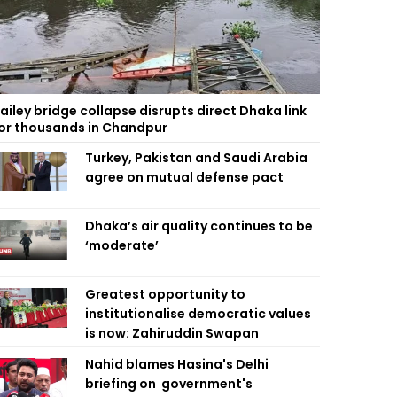
ailey bridge collapse disrupts direct Dhaka link
or thousands in Chandpur
Turkey, Pakistan and Saudi Arabia
agree on mutual defense pact
Dhaka’s air quality continues to be
‘moderate’
Greatest opportunity to
institutionalise democratic values
is now: Zahiruddin Swapan
Nahid blames Hasina's Delhi
briefing on government's