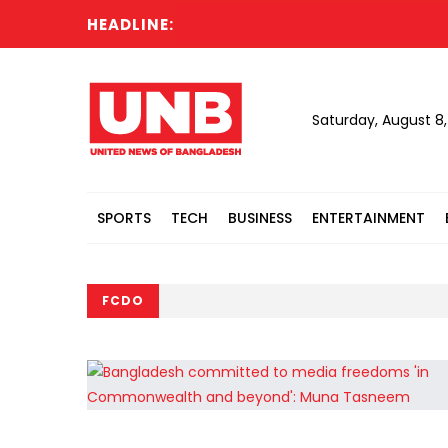
HEADLINE:
Saturday, August 8
SPORTS
TECH
BUSINESS
ENTERTAINMENT
FCDO