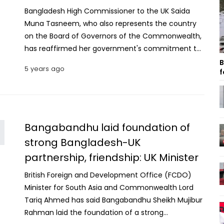
Bangladesh High Commissioner to the UK Saida
Muna Tasneem, who also represents the country
on the Board of Governors of the Commonwealth,
has reaffirmed her government's commitment to
upholding media freedoms within the
B
5 years ago
f
Commonwealth and beyond. “The government of
Prime Minister Sheikh Hasina will continue to work
closely with the UK, Namibia and our
Commonwealth fraternity to continually uphold
and improve media freedom nationally, globally
Bangabandhu laid foundation of
and within the Commonwealth," she said. The High
strong Bangladesh-UK
Commissioner made the remarks at a virtual
partnership, friendship: UK Minister
event organised by the British Foreign,
Commonwealth and Development Office (FCDO)
British Foreign and Development Office (FCDO)
and High Commission of Namibia, on ‘Media
Minister for South Asia and Commonwealth Lord
Freedom in the Commonwealth’ on Wednesday in
Tariq Ahmed has said Bangabandhu Sheikh Mujibur
London. The event was co-hosted by the UK and
Rahman laid the foundation of a strong
Namibia at the advent of the World Press Freedom