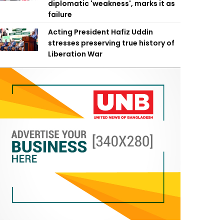
diplomatic 'weakness', marks it as
failure
Acting President Hafiz Uddin
stresses preserving true history of
Liberation War