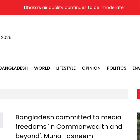
Dhaka’s air quality continues to be ‘moderate’
Colo
, 2026
BANGLADESH
WORLD
LIFESTYLE
OPINION
POLITICS
EN
Bangladesh committed to media
freedoms 'in Commonwealth and
beyond': Muna Tasneem