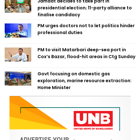
Jamaat decides to take part in
presidential election; 11-party alliance to
finalise candidacy
PM urges doctors not to let politics hinder
professional duties
PM to visit Matarbari deep-sea port in
Cox’s Bazar, flood-hit areas in Ctg Sunday
Govt focusing on domestic gas
exploration, marine resource extraction:
Home Minister