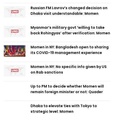
Russian FM Lavrov’s changed decision on
Dhaka visit understandable: Momen
Myanmar’s military govt ‘willing to take
back Rohingyas’ after verification: Momen
Momen in NY: Bangladesh open to sharing
its COVID-19 management experience
Momen in NY: No specific info given by US
on Rab sanctions
Up to PM to decide whether Momen will
remain foreign minister or not: Quader
Dhaka to elevate ties with Tokyo to
strategic level: Momen