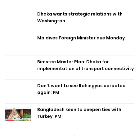
Dhaka wants strategic relations with
Washington
Maldives Foreign Minister due Monday
Bimstec Master Plan: Dhaka for
implementation of transport connectivity
Don't want to see Rohingyas uprooted
again: FM
Bangladesh keen to deepen ties with
Turkey: PM