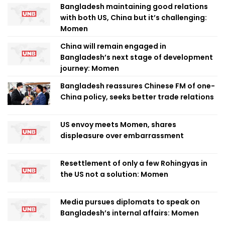
Bangladesh maintaining good relations
with both US, China but it’s challenging:
Momen
China will remain engaged in
Bangladesh’s next stage of development
journey: Momen
Bangladesh reassures Chinese FM of one-
China policy, seeks better trade relations
US envoy meets Momen, shares
displeasure over embarrassment
Resettlement of only a few Rohingyas in
the US not a solution: Momen
Media pursues diplomats to speak on
Bangladesh’s internal affairs: Momen