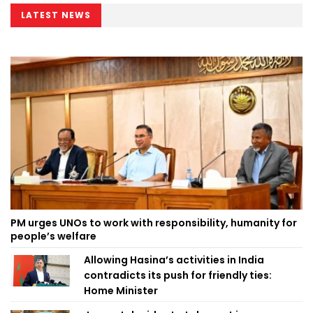
LATEST NEWS
PM urges UNOs to work with responsibility, humanity for
people’s welfare
Allowing Hasina’s activities in India
contradicts its push for friendly ties:
Home Minister