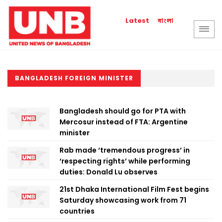
বাংলা
Latest
BANGLADESH FOREIGN MINISTER
Bangladesh should go for PTA with
Mercosur instead of FTA: Argentine
minister
Rab made ‘tremendous progress’ in
‘respecting rights’ while performing
duties: Donald Lu observes
21st Dhaka International Film Fest begins
Saturday showcasing work from 71
countries