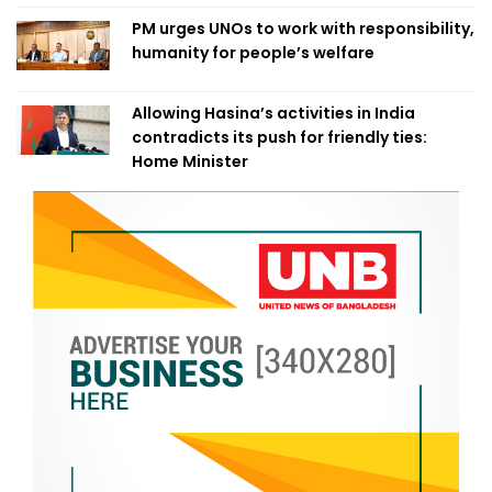
PM urges UNOs to work with responsibility,
humanity for people’s welfare
Allowing Hasina’s activities in India
contradicts its push for friendly ties:
Home Minister