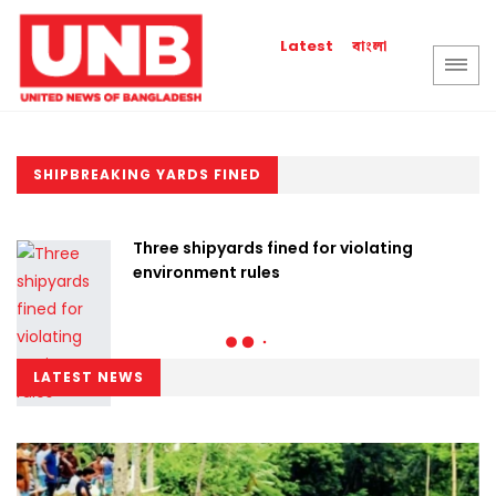
বাংলা
Latest
SHIPBREAKING YARDS FINED
Three shipyards fined for violating
environment rules
LATEST NEWS