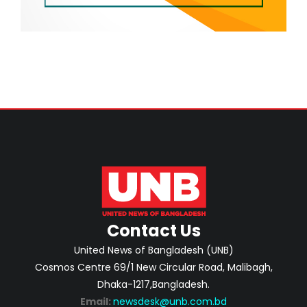
Contact Us
United News of Bangladesh (UNB)
Cosmos Centre 69/1 New Circular Road, Malibagh,
Dhaka-1217,Bangladesh.
Email:
newsdesk@unb.com.bd