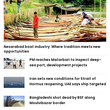
Nesarabad boat industry: Where tradition meets new
opportunities
PM reaches Matarbari to inspect deep-
sea port, development projects
Iran sets new conditions for Strait of
Hormuz reopening, UAE says ship targeted
Bangladeshi shot dead by BSF along
Moulvibazar border