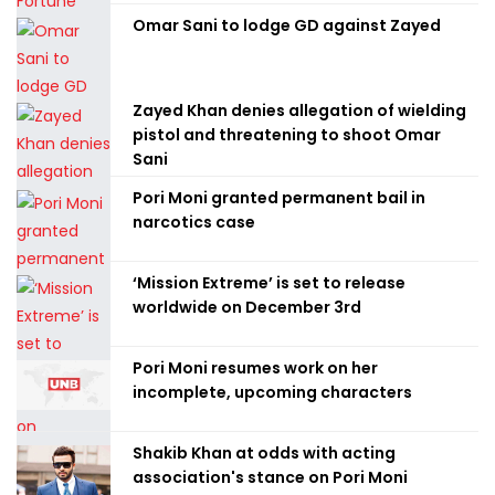
Omar Sani to lodge GD against Zayed
Zayed Khan denies allegation of wielding
pistol and threatening to shoot Omar
Sani
Pori Moni granted permanent bail in
narcotics case
‘Mission Extreme’ is set to release
worldwide on December 3rd
Pori Moni resumes work on her
incomplete, upcoming characters
Shakib Khan at odds with acting
association's stance on Pori Moni