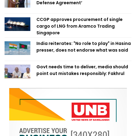
Defense Agreement’
CCGP approves procurement of single
cargo of LNG from Aramco Trading
Singapore
India reiterates: "No role to play" in Hasina
presser, does not endorse what was said
Govt needs time to deliver, media should
point out mistakes responsibly: Fakhrul