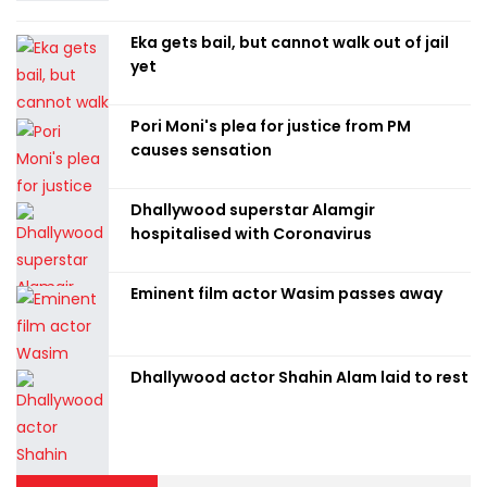
Eka gets bail, but cannot walk out of jail
yet
Pori Moni's plea for justice from PM
causes sensation
Dhallywood superstar Alamgir
hospitalised with Coronavirus
Eminent film actor Wasim passes away
Dhallywood actor Shahin Alam laid to rest