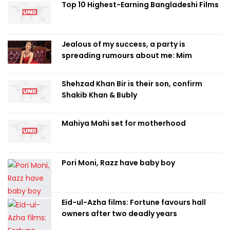
Top 10 Highest-Earning Bangladeshi Films
Jealous of my success, a party is
spreading rumours about me: Mim
Shehzad Khan Bir is their son, confirm
Shakib Khan & Bubly
Mahiya Mahi set for motherhood
Pori Moni, Razz have baby boy
Eid-ul-Azha films: Fortune favours hall
owners after two deadly years