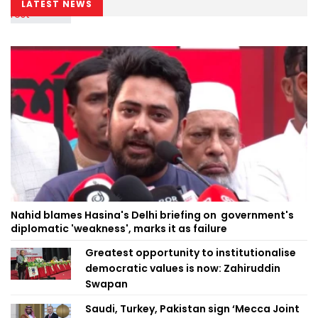
LATEST NEWS
Nahid blames Hasina's Delhi briefing on government's
diplomatic 'weakness', marks it as failure
Greatest opportunity to institutionalise
democratic values is now: Zahiruddin
Swapan
Saudi, Turkey, Pakistan sign ‘Mecca Joint