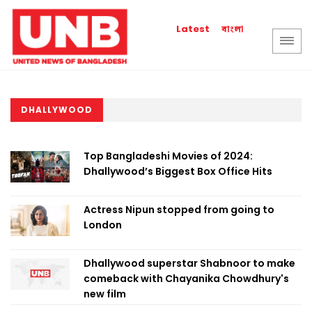
বাংলা
Latest
DHALLYWOOD
Top Bangladeshi Movies of 2024:
Dhallywood’s Biggest Box Office Hits
Actress Nipun stopped from going to
London
Dhallywood superstar Shabnoor to make
comeback with Chayanika Chowdhury's
new film