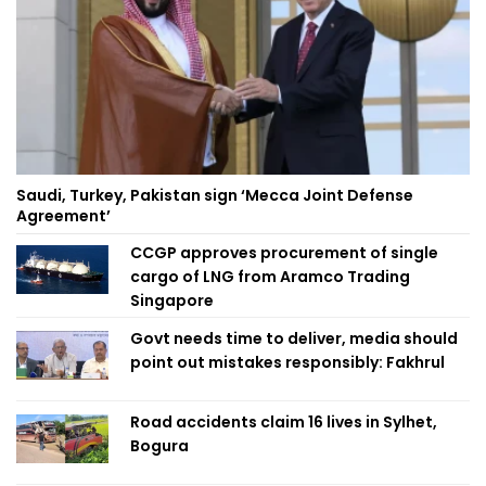
Saudi, Turkey, Pakistan sign ‘Mecca Joint Defense
Agreement’
CCGP approves procurement of single
cargo of LNG from Aramco Trading
Singapore
Govt needs time to deliver, media should
point out mistakes responsibly: Fakhrul
Road accidents claim 16 lives in Sylhet,
Bogura