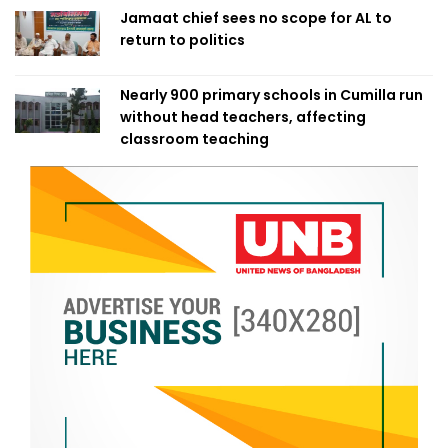
Jamaat chief sees no scope for AL to
return to politics
Nearly 900 primary schools in Cumilla run
without head teachers, affecting
classroom teaching