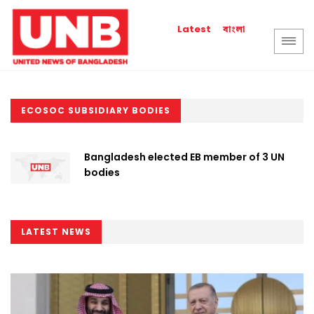
বাংলা
Latest
ECOSOC SUBSIDIARY BODIES
Bangladesh elected EB member of 3 UN
bodies
LATEST NEWS