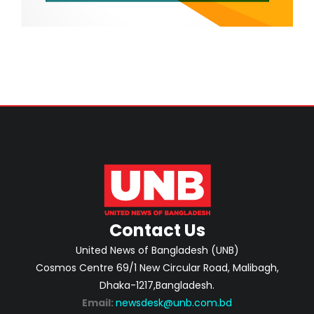
Contact Us
United News of Bangladesh (UNB)
Cosmos Centre 69/1 New Circular Road, Malibagh,
Dhaka-1217,Bangladesh.
Email:
newsdesk@unb.com.bd