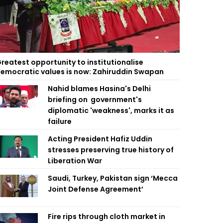
reatest opportunity to institutionalise
emocratic values is now: Zahiruddin Swapan
Nahid blames Hasina's Delhi
briefing on government's
diplomatic 'weakness', marks it as
failure
Acting President Hafiz Uddin
stresses preserving true history of
Liberation War
Saudi, Turkey, Pakistan sign ‘Mecca
Joint Defense Agreement’
Fire rips through cloth market in