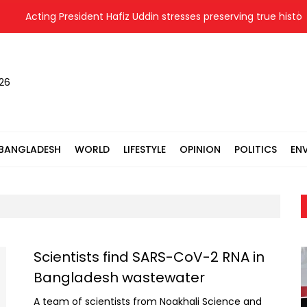
Acting President Hafiz Uddin stresses preserving true history 
026
BANGLADESH
WORLD
LIFESTYLE
OPINION
POLITICS
EN
Scientists find SARS-CoV-2 RNA in
Bangladesh wastewater
A team of scientists from Noakhali Science and