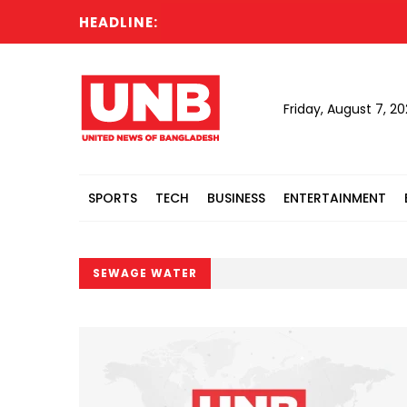
HEADLINE:
Friday, August 7, 2
SPORTS
TECH
BUSINESS
ENTERTAINMENT
SEWAGE WATER