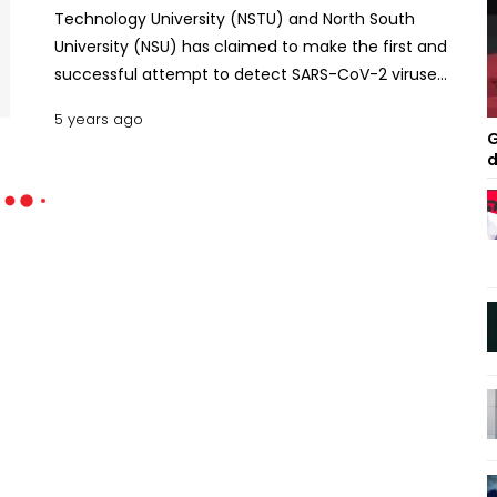
Technology University (NSTU) and North South
University (NSU) has claimed to make the first and
successful attempt to detect SARS-CoV-2 viruses'
genetic material in the sewage water.
5 years ago
G
d