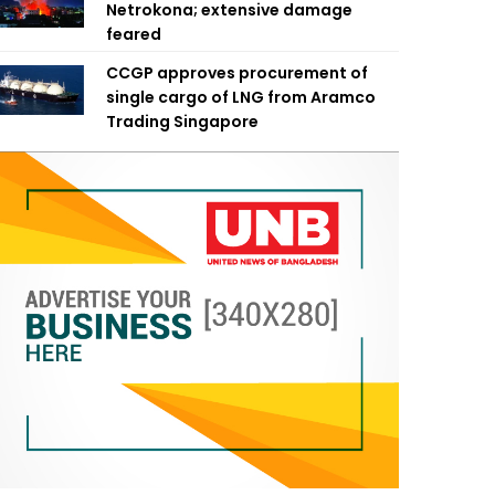
Netrokona; extensive damage
feared
CCGP approves procurement of
single cargo of LNG from Aramco
Trading Singapore