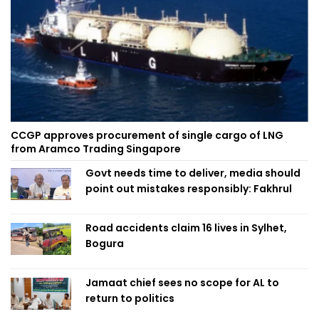
CCGP approves procurement of single cargo of LNG
from Aramco Trading Singapore
Govt needs time to deliver, media should
point out mistakes responsibly: Fakhrul
Road accidents claim 16 lives in Sylhet,
Bogura
Jamaat chief sees no scope for AL to
return to politics