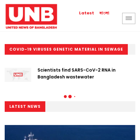
বাংলা
Latest
COVID-19 VIRUSES GENETIC MATERIAL IN SEWAGE
Scientists find SARS-CoV-2 RNA in
Bangladesh wastewater
LATEST NEWS