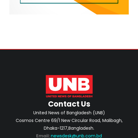
Contact Us
United News of Bangladesh (UNB)
Cosmos Centre 69/1 New Circular Road, Malibagh,
Dhaka-1217,Bangladesh.
Email:
newsdesk@unb.com.bd