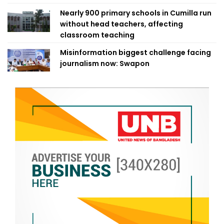
Nearly 900 primary schools in Cumilla run
without head teachers, affecting
classroom teaching
Misinformation biggest challenge facing
journalism now: Swapon