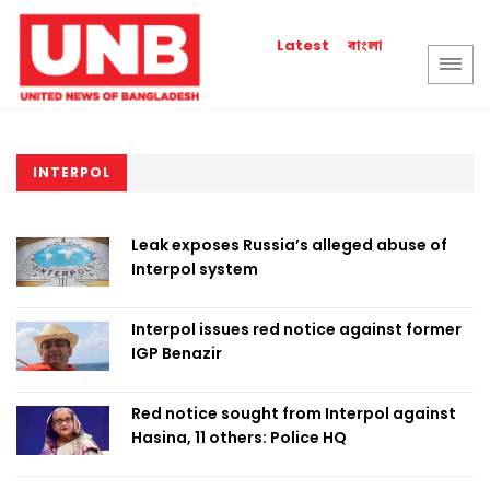
বাংলা
Latest
INTERPOL
Leak exposes Russia’s alleged abuse of
Interpol system
Interpol issues red notice against former
IGP Benazir
Red notice sought from Interpol against
Hasina, 11 others: Police HQ