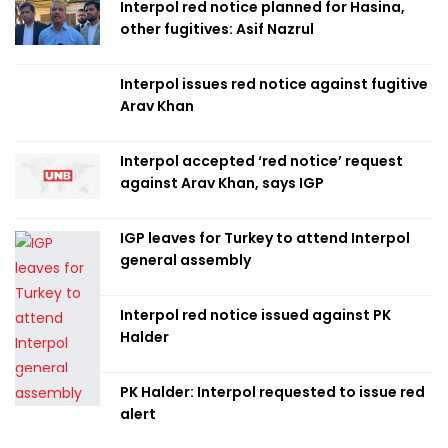
Interpol red notice planned for Hasina,
other fugitives: Asif Nazrul
Interpol issues red notice against fugitive
Arav Khan
Interpol accepted ‘red notice’ request
against Arav Khan, says IGP
IGP leaves for Turkey to attend Interpol
general assembly
Interpol red notice issued against PK
Halder
PK Halder: Interpol requested to issue red
alert