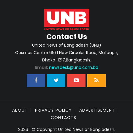
Contact Us
United News of Bangladesh (UNB)
Cosmos Centre 69/1 New Circular Road, Malibagh,
Dhaka-1217,Bangladesh.
Email:
newsdesk@unb.com.bd
ABOUT
PRIVACY POLICY
ADVERTISEMENT
CONTACTS
2026 | © Copyright United News of Bangladesh.