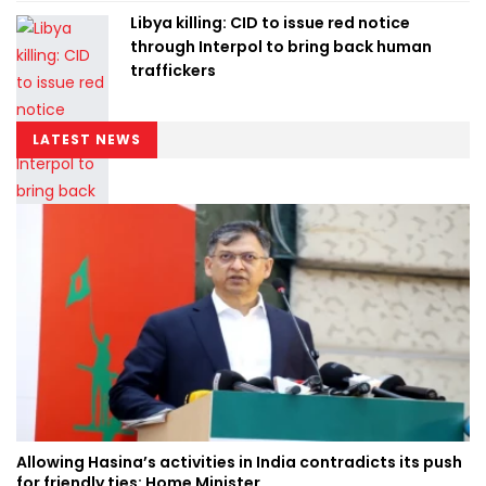
Libya killing: CID to issue red notice
through Interpol to bring back human
traffickers
LATEST NEWS
Allowing Hasina’s activities in India contradicts its push
for friendly ties: Home Minister