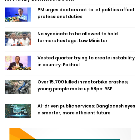
PM urges doctors not to let politics affect
professional duties
No syndicate to be allowed to hold
farmers hostage: Law Minister
Vested quarter trying to create instability
in country: Fakhrul
Over 15,700 killed in motorbike crashes;
young people make up 58pc: RSF
AI-driven public services: Bangladesh eyes
a smarter, more efficient future