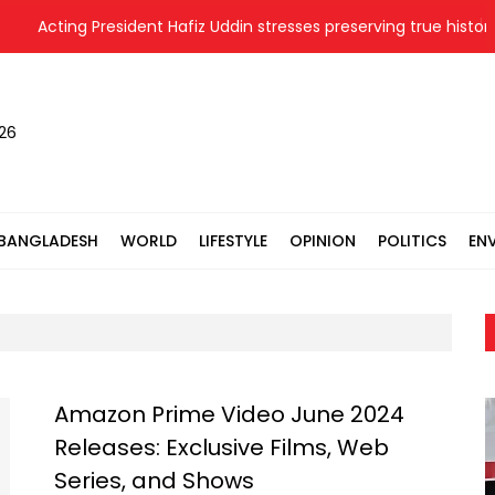
Acting President Hafiz Uddin stresses preserving true history 
026
BANGLADESH
WORLD
LIFESTYLE
OPINION
POLITICS
EN
Amazon Prime Video June 2024
Releases: Exclusive Films, Web
Series, and Shows