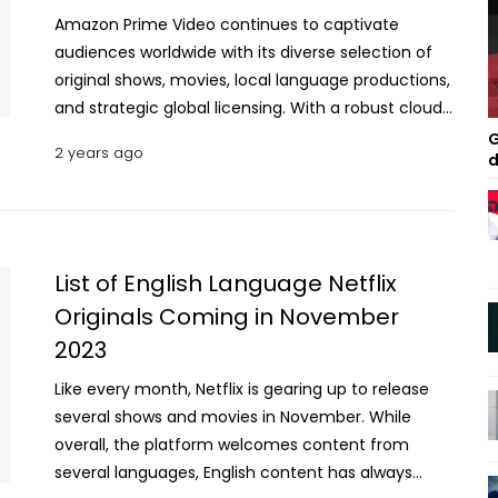
Amazon Prime Video continues to captivate
audiences worldwide with its diverse selection of
original shows, movies, local language productions,
and strategic global licensing. With a robust cloud
infrastructure, regular content updates, and data-
G
2 years ago
d
driven user insights, the OTT (over-the-top)
platform ensures a consistent stream of engaging
content. Viewers eagerly anticipate the monthly
line-up tailored to their interests and preferences.
This June, Amazon Prime Video offers an array of
List of English Language Netflix
exclusive films, web series, and shows that promise
Originals Coming in November
to entertain and engage. Here’s a closer look at the
2023
must-see releases on this digital platform. 10
Must-See Amazon Prime Shows Streaming This
Like every month, Netflix is gearing up to release
June Marlon Wayans: Good Grief / Stand-up
several shows and movies in November. While
Comedy Special / June 4, 2024 Marlon Wayans,
overall, the platform welcomes content from
the multi-talented actor and comedian, returns to
several languages, English content has always
the stage with his latest comedy special, “Marlon