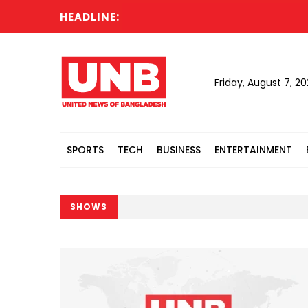
HEADLINE:
Friday, August 7, 2
SPORTS
TECH
BUSINESS
ENTERTAINMENT
SHOWS