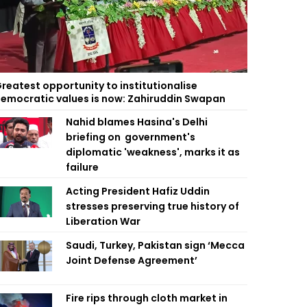
reatest opportunity to institutionalise
emocratic values is now: Zahiruddin Swapan
Nahid blames Hasina's Delhi
briefing on government's
diplomatic 'weakness', marks it as
failure
Acting President Hafiz Uddin
stresses preserving true history of
Liberation War
Saudi, Turkey, Pakistan sign ‘Mecca
Joint Defense Agreement’
Fire rips through cloth market in