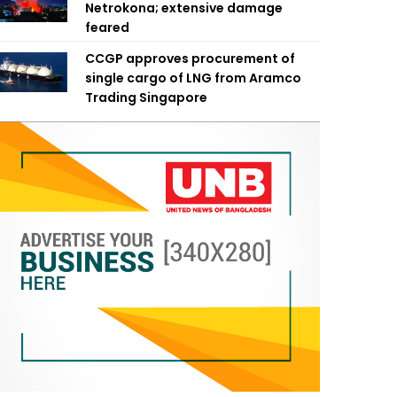
Netrokona; extensive damage
feared
CCGP approves procurement of
single cargo of LNG from Aramco
Trading Singapore