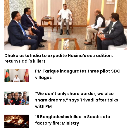
Dhaka asks India to expedite Hasina's extradition,
return Hadi's killers
PM Tarique inaugurates three pilot SDG
villages
“We don't only share border, we also
share dreams,” says Trivedi after talks
with PM
16 Bangladeshis killed in Saudi sofa
factory fire: Ministry