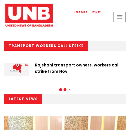
বাংলা
Latest
TRANSPORT WORKERS CALL STRIKE
Rajshahi transport owners, workers call
strike from Nov 1
LATEST NEWS