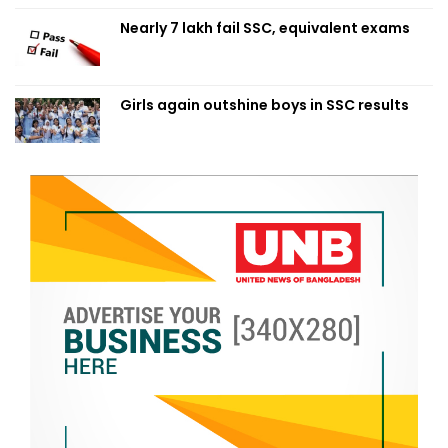
Nearly 7 lakh fail SSC, equivalent exams
Girls again outshine boys in SSC results