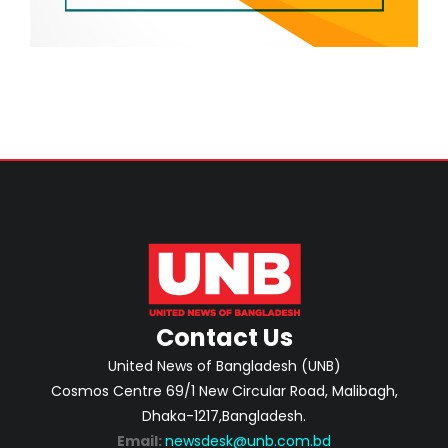
Contact Us
United News of Bangladesh (UNB)
Cosmos Centre 69/1 New Circular Road, Malibagh,
Dhaka-1217,Bangladesh.
Email:
newsdesk@unb.com.bd