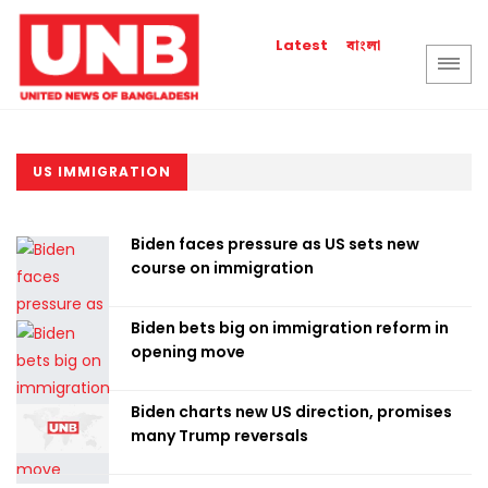
বাংলা
Latest
US IMMIGRATION
Biden faces pressure as US sets new
course on immigration
Biden bets big on immigration reform in
opening move
Biden charts new US direction, promises
many Trump reversals