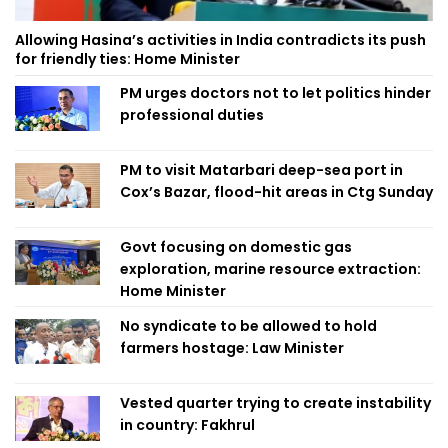
Allowing Hasina’s activities in India contradicts its push
for friendly ties: Home Minister
PM urges doctors not to let politics hinder
professional duties
PM to visit Matarbari deep-sea port in
Cox’s Bazar, flood-hit areas in Ctg Sunday
Govt focusing on domestic gas
exploration, marine resource extraction:
Home Minister
No syndicate to be allowed to hold
farmers hostage: Law Minister
Vested quarter trying to create instability
in country: Fakhrul