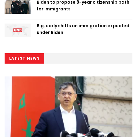
Biden to propose 8-year citizenship path
for immigrants
Big, early shifts on immigration expected
under Biden
LATEST NEWS