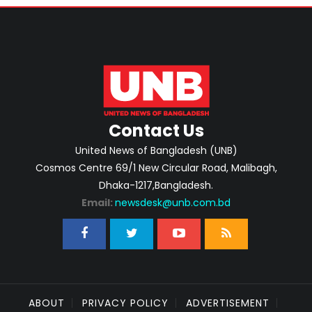
Contact Us
United News of Bangladesh (UNB)
Cosmos Centre 69/1 New Circular Road, Malibagh,
Dhaka-1217,Bangladesh.
Email:
newsdesk@unb.com.bd
ABOUT
PRIVACY POLICY
ADVERTISEMENT