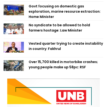
Govt focusing on domestic gas
exploration, marine resource extraction:
Home Minister
No syndicate to be allowed to hold
farmers hostage: Law Minister
Vested quarter trying to create instability
in country: Fakhrul
Over 15,700 killed in motorbike crashes;
young people make up 58pc: RSF