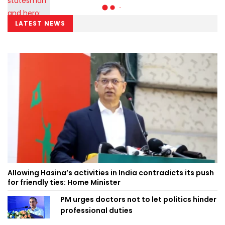
LATEST NEWS
Allowing Hasina’s activities in India contradicts its push
for friendly ties: Home Minister
PM urges doctors not to let politics hinder
professional duties