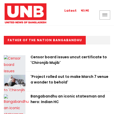
বাংলা
Latest
FATHER OF THE NATION BANGABANDHU
Censor board issues uncut certificate to
'Chironjib Mujib'
'Project rolled out to make March 7 venue
a wonder to behold'
Bangabandhu an iconic statesman and
hero: Indian HC