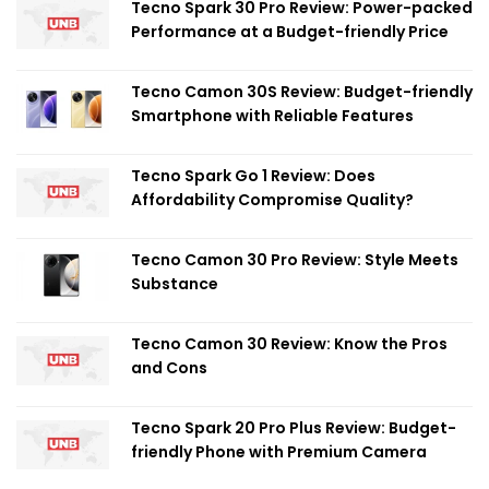
Tecno Spark 30 Pro Review: Power-packed
Performance at a Budget-friendly Price
Tecno Camon 30S Review: Budget-friendly
Smartphone with Reliable Features
Tecno Spark Go 1 Review: Does
Affordability Compromise Quality?
Tecno Camon 30 Pro Review: Style Meets
Substance
Tecno Camon 30 Review: Know the Pros
and Cons
Tecno Spark 20 Pro Plus Review: Budget-
friendly Phone with Premium Camera