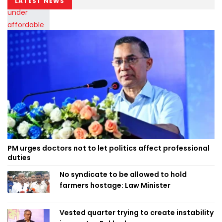
LATEST NEWS
PM urges doctors not to let politics affect professional
duties
No syndicate to be allowed to hold
farmers hostage: Law Minister
Vested quarter trying to create instability