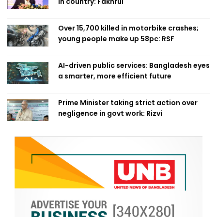
in country: Fakhrul
Over 15,700 killed in motorbike crashes;
young people make up 58pc: RSF
AI-driven public services: Bangladesh eyes
a smarter, more efficient future
Prime Minister taking strict action over
negligence in govt work: Rizvi