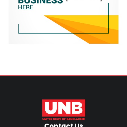
Contact Us