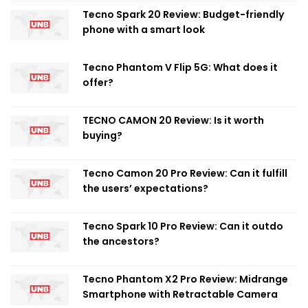
Tecno Spark 20 Review: Budget-friendly
phone with a smart look
Tecno Phantom V Flip 5G: What does it
offer?
TECNO CAMON 20 Review: Is it worth
buying?
Tecno Camon 20 Pro Review: Can it fulfill
the users’ expectations?
Tecno Spark 10 Pro Review: Can it outdo
the ancestors?
Tecno Phantom X2 Pro Review: Midrange
Smartphone with Retractable Camera