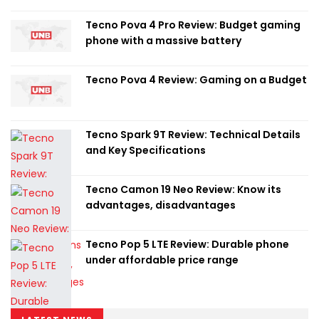
Tecno Pova 4 Pro Review: Budget gaming
phone with a massive battery
Tecno Pova 4 Review: Gaming on a Budget
Tecno Spark 9T Review: Technical Details
and Key Specifications
Tecno Camon 19 Neo Review: Know its
advantages, disadvantages
Tecno Pop 5 LTE Review: Durable phone
under affordable price range