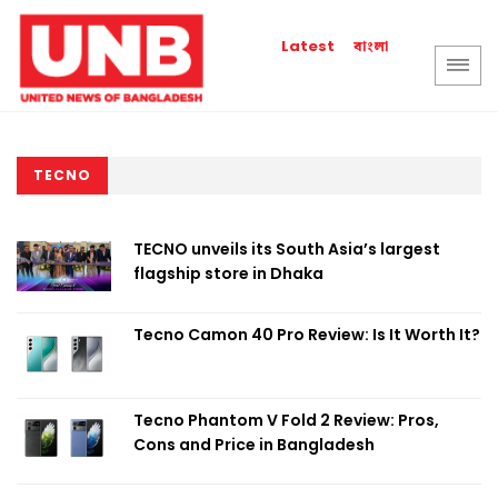
বাংলা
Latest
TECNO
TECNO unveils its South Asia’s largest
flagship store in Dhaka
Tecno Camon 40 Pro Review: Is It Worth It?
Tecno Phantom V Fold 2 Review: Pros,
Cons and Price in Bangladesh