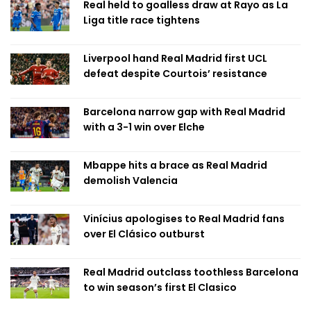
Real held to goalless draw at Rayo as La
Liga title race tightens
Liverpool hand Real Madrid first UCL
defeat despite Courtois’ resistance
Barcelona narrow gap with Real Madrid
with a 3-1 win over Elche
Mbappe hits a brace as Real Madrid
demolish Valencia
Vinícius apologises to Real Madrid fans
over El Clásico outburst
Real Madrid outclass toothless Barcelona
to win season’s first El Clasico