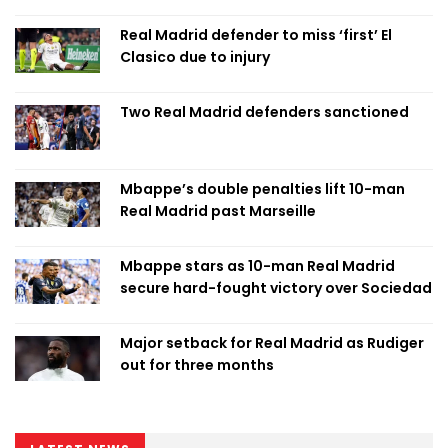
Real Madrid defender to miss ‘first’ El
Clasico due to injury
Two Real Madrid defenders sanctioned
Mbappe’s double penalties lift 10-man
Real Madrid past Marseille
Mbappe stars as 10-man Real Madrid
secure hard-fought victory over Sociedad
Major setback for Real Madrid as Rudiger
out for three months