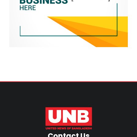
Contact Us