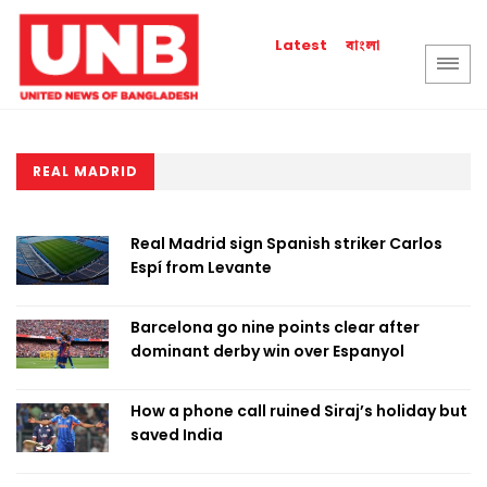
বাংলা
Latest
REAL MADRID
Real Madrid sign Spanish striker Carlos
Espí from Levante
Barcelona go nine points clear after
dominant derby win over Espanyol
How a phone call ruined Siraj’s holiday but
saved India