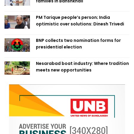
families in Banshkhali
PM Tarique people’s person; India
optimistic over solutions: Dinesh Trivedi
BNP collects two nomination forms for
presidential election
Nesarabad boat industry: Where tradition
meets new opportunities