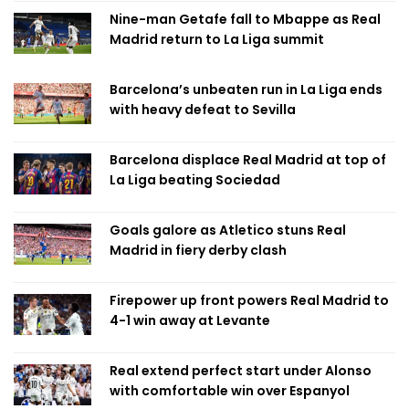
Nine-man Getafe fall to Mbappe as Real
Madrid return to La Liga summit
Barcelona’s unbeaten run in La Liga ends
with heavy defeat to Sevilla
Barcelona displace Real Madrid at top of
La Liga beating Sociedad
Goals galore as Atletico stuns Real
Madrid in fiery derby clash
Firepower up front powers Real Madrid to
4-1 win away at Levante
Real extend perfect start under Alonso
with comfortable win over Espanyol