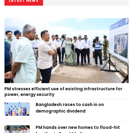
LATEST NEWS
PM stresses efficient use of existing infrastructure for
power, energy security
Bangladesh races to cash in on
demographic dividend
PM hands over new homes to flood-hit