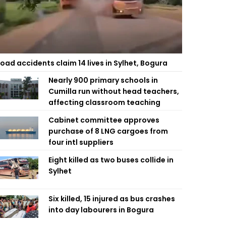
oad accidents claim 14 lives in Sylhet, Bogura
Nearly 900 primary schools in
Cumilla run without head teachers,
affecting classroom teaching
Cabinet committee approves
purchase of 8 LNG cargoes from
four intl suppliers
Eight killed as two buses collide in
Sylhet
Six killed, 15 injured as bus crashes
into day labourers in Bogura