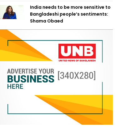
India needs to be more sensitive to
Bangladeshi people’s sentiments:
Shama Obaed