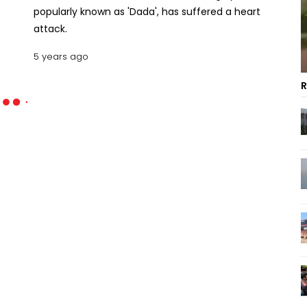
popularly known as 'Dada', has suffered a heart
attack.
5 years ago
R