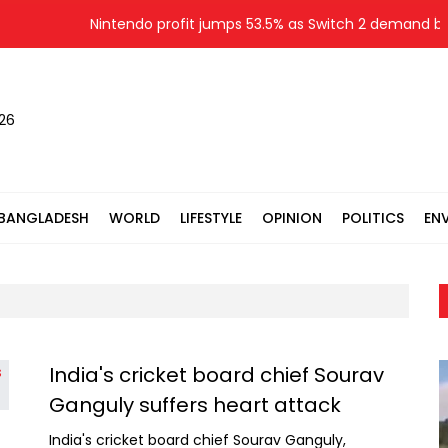
Nintendo profit jumps 53.5% as Switch 2 demand boo
026
BANGLADESH
WORLD
LIFESTYLE
OPINION
POLITICS
EN
India's cricket board chief Sourav
Ganguly suffers heart attack
India's cricket board chief Sourav Ganguly,