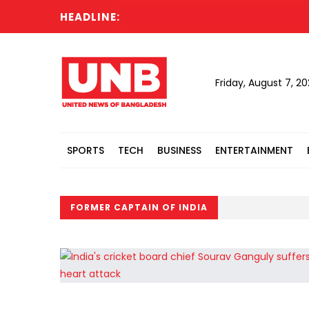
HEADLINE:
Friday, August 7, 2
SPORTS
TECH
BUSINESS
ENTERTAINMENT
FORMER CAPTAIN OF INDIA