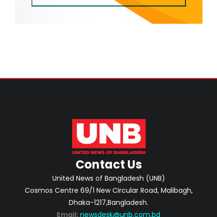
Contact Us
United News of Bangladesh (UNB)
Cosmos Centre 69/1 New Circular Road, Malibagh,
Dhaka-1217,Bangladesh.
Email:
newsdesk@unb.com.bd