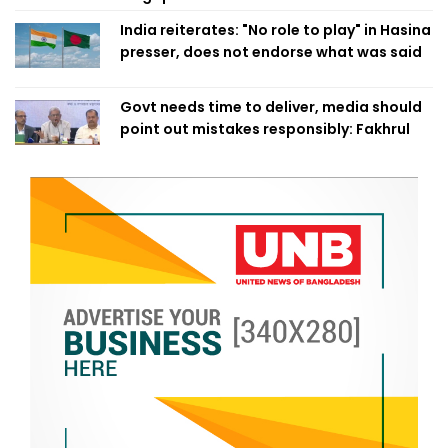
India reiterates: "No role to play" in Hasina
presser, does not endorse what was said
Govt needs time to deliver, media should
point out mistakes responsibly: Fakhrul