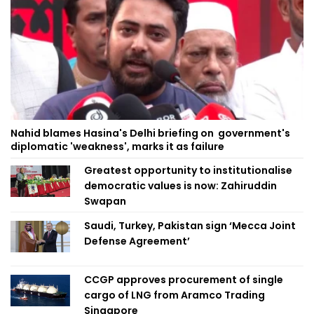
Nahid blames Hasina's Delhi briefing on government's
diplomatic 'weakness', marks it as failure
Greatest opportunity to institutionalise
democratic values is now: Zahiruddin
Swapan
Saudi, Turkey, Pakistan sign ‘Mecca Joint
Defense Agreement’
CCGP approves procurement of single
cargo of LNG from Aramco Trading
Singapore