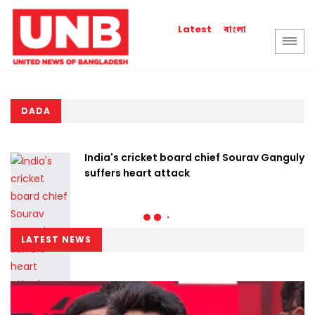
বাংলা
Latest
DADA
India's cricket board chief Sourav Ganguly
suffers heart attack
LATEST NEWS