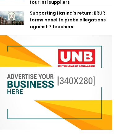
four intl suppliers
Supporting Hasina’s return: BRUR
forms panel to probe allegations
against 7 teachers