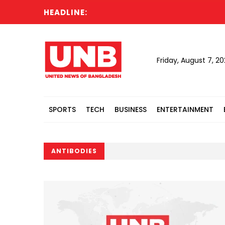
HEADLINE:
Friday, August 7, 2
SPORTS
TECH
BUSINESS
ENTERTAINMENT
ANTIBODIES