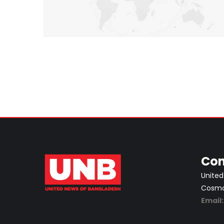
Con
United
Cosmos
Email