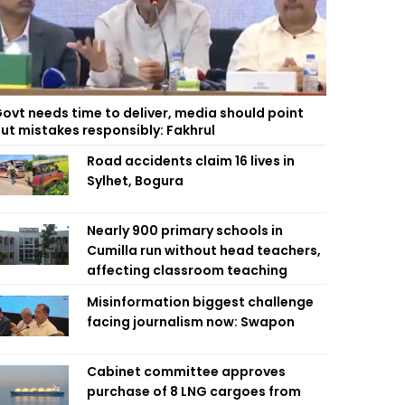
ovt needs time to deliver, media should point
ut mistakes responsibly: Fakhrul
Road accidents claim 16 lives in
Sylhet, Bogura
Nearly 900 primary schools in
Cumilla run without head teachers,
affecting classroom teaching
Misinformation biggest challenge
facing journalism now: Swapon
Cabinet committee approves
purchase of 8 LNG cargoes from