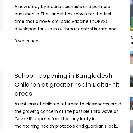
A new study by icddr,b scientists and partners
published in The Lancet has shown for the first
time that a novel oral polio vaccine (nOPV2)
developed for use in outbreak control is safe and
leads to the production of productive antibodies in
G
3 years ago
o
newborns not exposed to any polio vaccine. The
randomised, double-blind, controlled, phase two
trial was conducted in rural Bangladesh at icddr,b's
Matlab Health Research Centre in Chandpur from
September 21 2020 to August 16 2021. The
School reopening in Bangladesh:
researchers identified women in their third
Children at greater risk in Delta-hit
trimester of pregnancy and invited them to enrol
areas
their infants in the study. It evaluated the safety
and tolerability, and immunogenicity after one and
As millions of children returned to classrooms amid
two doses of nOPV2 administration at four weeks
the growing concern of the possible third wave of
apart to the infants. The researchers also looked at
Covid-19, experts fear that any laxity in
some secondary outcomes. The vaccine was
maintaining health protocols and guardian’s lack
found to be immunogenic, resulting in 99 percent