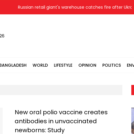
Russian retail giant's warehouse catches fire after Ukrainia
026
BANGLADESH
WORLD
LIFESTYLE
OPINION
POLITICS
EN
New oral polio vaccine creates
antibodies in unvaccinated
newborns: Study