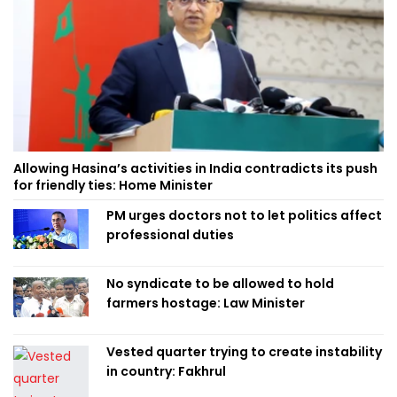
Allowing Hasina’s activities in India contradicts its push
for friendly ties: Home Minister
PM urges doctors not to let politics affect
professional duties
No syndicate to be allowed to hold
farmers hostage: Law Minister
Vested quarter trying to create instability
in country: Fakhrul