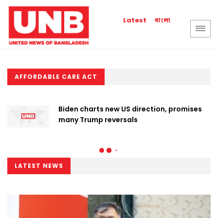
বাংলা
Latest
AFFORDABLE CARE ACT
Biden charts new US direction, promises
many Trump reversals
LATEST NEWS