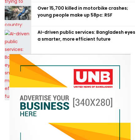
Over 15,700 killed in motorbike crashes;
young people make up 58pc: RSF
AI-driven public services: Bangladesh eyes
a smarter, more efficient future