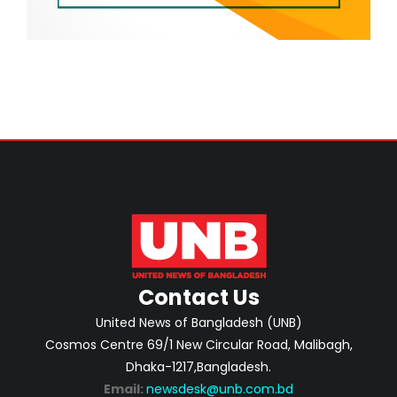
Contact Us
United News of Bangladesh (UNB)
Cosmos Centre 69/1 New Circular Road, Malibagh,
Dhaka-1217,Bangladesh.
Email:
newsdesk@unb.com.bd