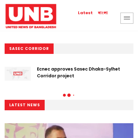
বাংলা
Latest
SASEC CORRIDOR
Ecnec approves Sasec Dhaka-Sylhet
Corridor project
LATEST NEWS