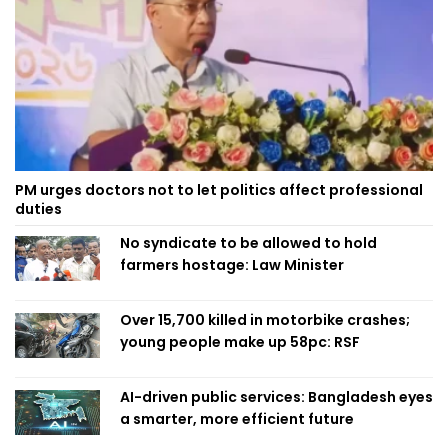
PM urges doctors not to let politics affect professional
duties
No syndicate to be allowed to hold
farmers hostage: Law Minister
Over 15,700 killed in motorbike crashes;
young people make up 58pc: RSF
AI-driven public services: Bangladesh eyes
a smarter, more efficient future