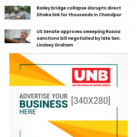
Bailey bridge collapse disrupts direct
Dhaka link for thousands in Chandpur
US Senate approves sweeping Russia
sanctions bill negotiated by late Sen.
Lindsey Graham