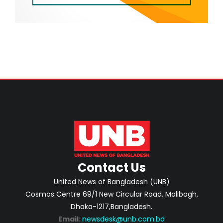
Contact Us
United News of Bangladesh (UNB)
Cosmos Centre 69/1 New Circular Road, Malibagh,
Dhaka-1217,Bangladesh.
Email:
newsdesk@unb.com.bd