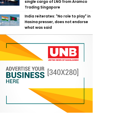
single cargo of LNG from Aramco
Trading Singapore
India reiterates: "No role to play" in
Hasina presser, does not endorse
what was said