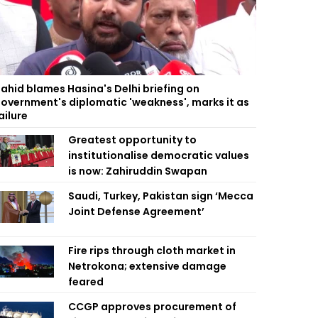
ahid blames Hasina's Delhi briefing on
overnment's diplomatic 'weakness', marks it as
ailure
Greatest opportunity to
institutionalise democratic values
is now: Zahiruddin Swapan
Saudi, Turkey, Pakistan sign ‘Mecca
Joint Defense Agreement’
Fire rips through cloth market in
Netrokona; extensive damage
feared
CCGP approves procurement of