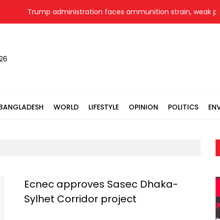
Trump administration faces ammunition strain, weak public
026
BANGLADESH
WORLD
LIFESTYLE
OPINION
POLITICS
EN
Ecnec approves Sasec Dhaka-
Sylhet Corridor project