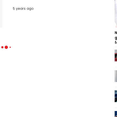
5 years ago
N
g
f