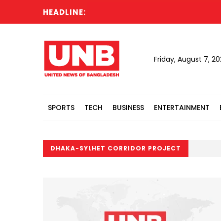
HEADLINE:
Friday, August 7, 2
SPORTS
TECH
BUSINESS
ENTERTAINMENT
DHAKA-SYLHET CORRIDOR PROJECT