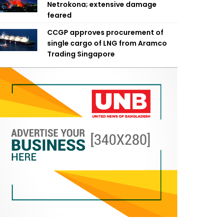
Netrokona; extensive damage
feared
CCGP approves procurement of
single cargo of LNG from Aramco
Trading Singapore