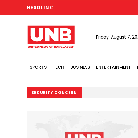
HEADLINE:
Friday, August 7, 2
SPORTS
TECH
BUSINESS
ENTERTAINMENT
SECURITY CONCERN