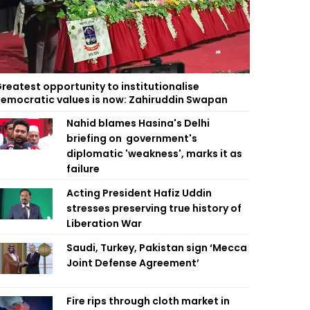
reatest opportunity to institutionalise
emocratic values is now: Zahiruddin Swapan
Nahid blames Hasina's Delhi
briefing on government's
diplomatic 'weakness', marks it as
failure
Acting President Hafiz Uddin
stresses preserving true history of
Liberation War
Saudi, Turkey, Pakistan sign ‘Mecca
Joint Defense Agreement’
Fire rips through cloth market in