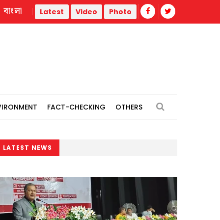
বাংলা
iberation War
Trump administration faces ammunition strai
Latest
Video
Photo
VIRONMENT
FACT-CHECKING
OTHERS
LATEST NEWS