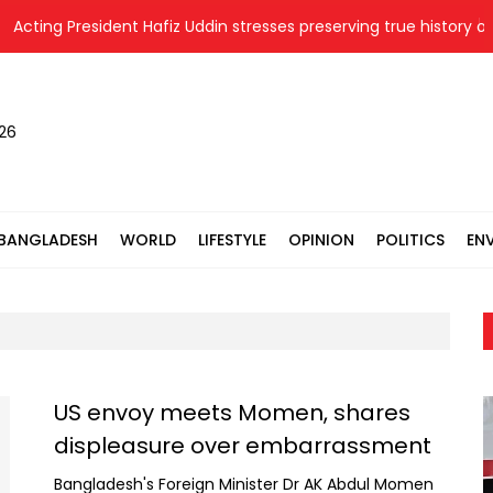
Acting President Hafiz Uddin stresses preserving true history of L
026
BANGLADESH
WORLD
LIFESTYLE
OPINION
POLITICS
EN
US envoy meets Momen, shares
displeasure over embarrassment
Bangladesh's Foreign Minister Dr AK Abdul Momen