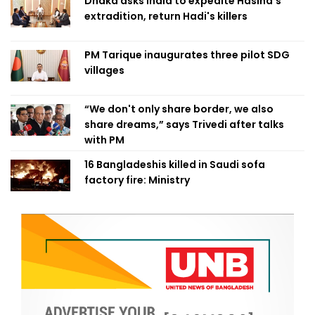
Dhaka asks India to expedite Hasina's
extradition, return Hadi's killers
PM Tarique inaugurates three pilot SDG
villages
“We don't only share border, we also
share dreams,” says Trivedi after talks
with PM
16 Bangladeshis killed in Saudi sofa
factory fire: Ministry