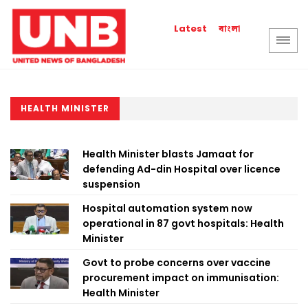
বাংলা
Latest
HEALTH MINISTER
Health Minister blasts Jamaat for
defending Ad-din Hospital over licence
suspension
Hospital automation system now
operational in 87 govt hospitals: Health
Minister
Govt to probe concerns over vaccine
procurement impact on immunisation:
Health Minister