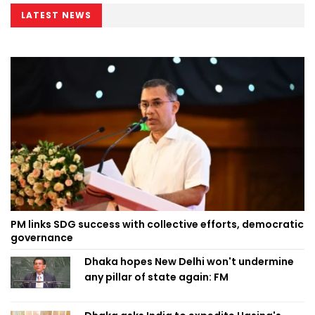
LATEST NEWS
PM links SDG success with collective efforts, democratic
governance
Dhaka hopes New Delhi won't undermine
any pillar of state again: FM