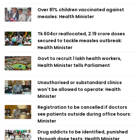
Over 81% children vaccinated against
measles: Health Minister
Tk 604cr reallocated, 2.19 crore doses
secured to tackle measles outbreak:
Health Minister
Govt to recruit 1 lakh health workers,
Health Minister tells Parliament
Unauthorised or substandard clinics
won't be allowed to operate: Health
Minister
Registration to be cancelled if doctors
see patients outside during office hours:
Minister
Drug addicts to be identified, punished
through dope tests: Health Minister