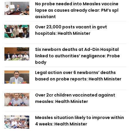
No probe needed into Measles vaccine
lapse as causes already clear: PM’s spl
assistant
Over 23,000 posts vacant in govt
hospitals: Health Minister
Six newborn deaths at Ad-Din Hospital
linked to authorities’ negligence: Probe
body
Legal action over 6 newborns’ deaths
based on probe reports: Health Minister
Over 2cr children vaccinated against
measles: Health Minister
Measles situation likely to improve within
4 weeks: Health Minister