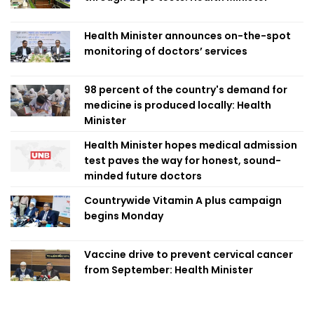
Health Minister announces on-the-spot
monitoring of doctors’ services
98 percent of the country's demand for
medicine is produced locally: Health
Minister
Health Minister hopes medical admission
test paves the way for honest, sound-
minded future doctors
Countrywide Vitamin A plus campaign
begins Monday
Vaccine drive to prevent cervical cancer
from September: Health Minister