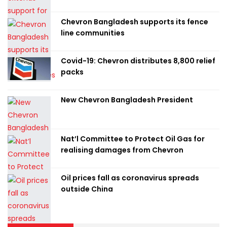
Chevron Bangladesh supports its fence
line communities
Covid-19: Chevron distributes 8,800 relief
packs
New Chevron Bangladesh President
Nat’l Committee to Protect Oil Gas for
realising damages from Chevron
Oil prices fall as coronavirus spreads
outside China