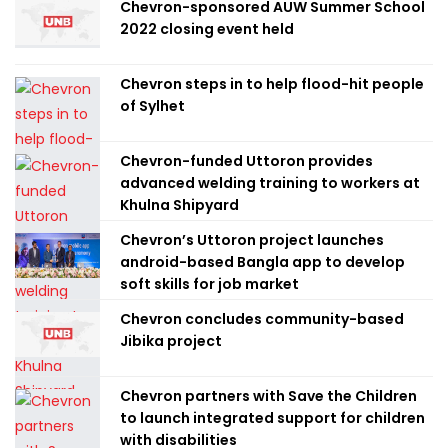
Chevron-sponsored AUW Summer School
2022 closing event held
Chevron steps in to help flood-hit people
of Sylhet
Chevron-funded Uttoron provides
advanced welding training to workers at
Khulna Shipyard
Chevron’s Uttoron project launches
android-based Bangla app to develop
soft skills for job market
Chevron concludes community-based
Jibika project
Chevron partners with Save the Children
to launch integrated support for children
with disabilities