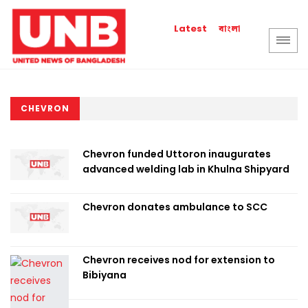
বাংলা
Latest
CHEVRON
Chevron funded Uttoron inaugurates
advanced welding lab in Khulna Shipyard
Chevron donates ambulance to SCC
Chevron receives nod for extension to
Bibiyana