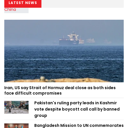
LATEST NEWS
Iran, US say Strait of Hormuz deal close as both sides
face difficult compromises
Pakistan's ruling party leads in Kashmir
vote despite boycott call call by banned
group
Bangladesh Mission to UN commemorates