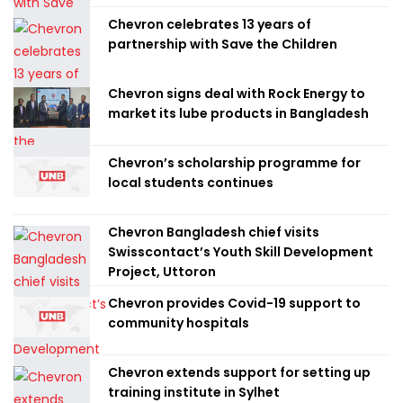
Chevron celebrates 13 years of
partnership with Save the Children
Chevron signs deal with Rock Energy to
market its lube products in Bangladesh
Chevron’s scholarship programme for
local students continues
Chevron Bangladesh chief visits
Swisscontact’s Youth Skill Development
Project, Uttoron
Chevron provides Covid-19 support to
community hospitals
Chevron extends support for setting up
training institute in Sylhet