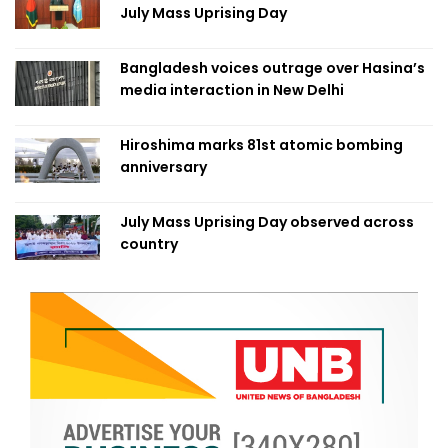
July Mass Uprising Day
Bangladesh voices outrage over Hasina’s
media interaction in New Delhi
Hiroshima marks 81st atomic bombing
anniversary
July Mass Uprising Day observed across
country