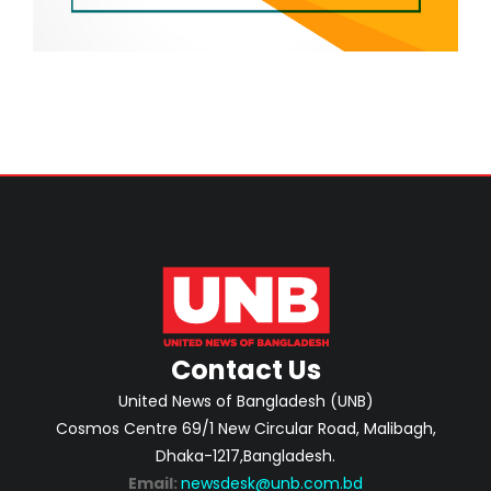
Contact Us
United News of Bangladesh (UNB)
Cosmos Centre 69/1 New Circular Road, Malibagh,
Dhaka-1217,Bangladesh.
Email:
newsdesk@unb.com.bd