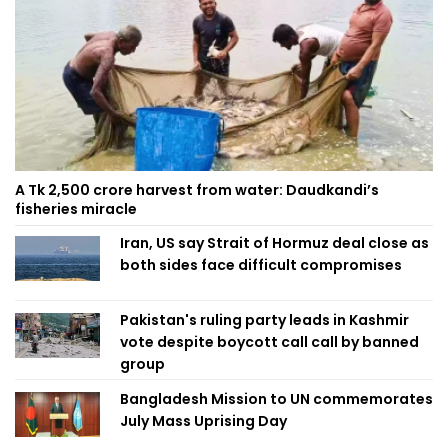
A Tk 2,500 crore harvest from water: Daudkandi’s
fisheries miracle
Iran, US say Strait of Hormuz deal close as
both sides face difficult compromises
Pakistan's ruling party leads in Kashmir
vote despite boycott call call by banned
group
Bangladesh Mission to UN commemorates
July Mass Uprising Day