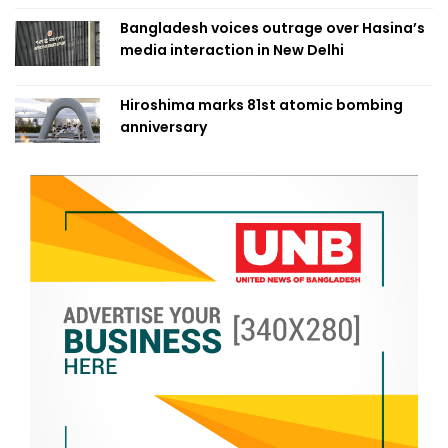
Bangladesh voices outrage over Hasina’s
media interaction in New Delhi
Hiroshima marks 81st atomic bombing
anniversary