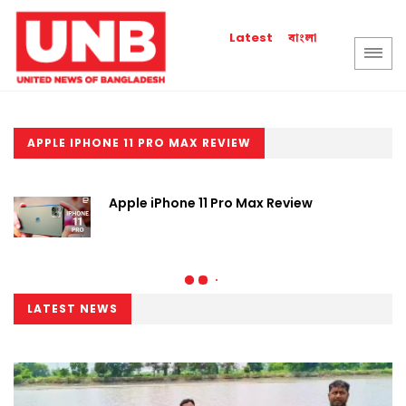
বাংলা
Latest
APPLE IPHONE 11 PRO MAX REVIEW
Apple iPhone 11 Pro Max Review
LATEST NEWS