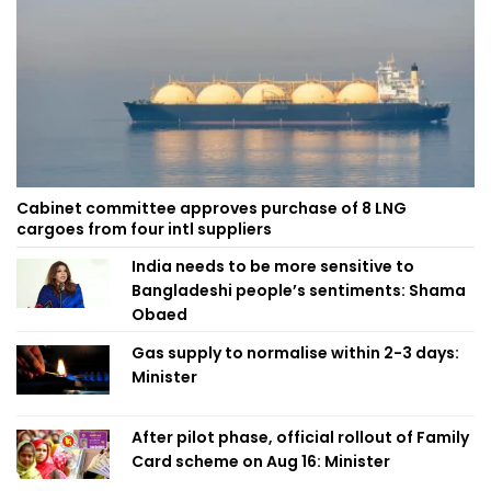
Cabinet committee approves purchase of 8 LNG
cargoes from four intl suppliers
India needs to be more sensitive to
Bangladeshi people’s sentiments: Shama
Obaed
Gas supply to normalise within 2-3 days:
Minister
After pilot phase, official rollout of Family
Card scheme on Aug 16: Minister