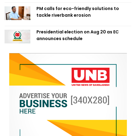
PM calls for eco-friendly solutions to
tackle riverbank erosion
Presidential election on Aug 20 as EC
announces schedule