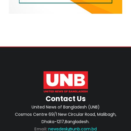
Contact Us
United News of Bangladesh (UNB)
Cosmos Centre 69/1 New Circular Road, Malibagh,
Dhaka-1217,Bangladesh.
Email:
newsdesk@unb.com.bd