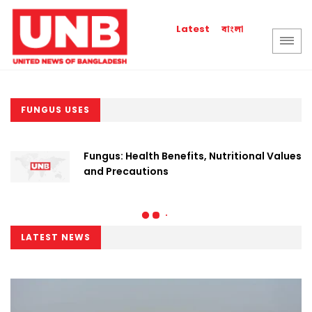
বাংলা
Latest
FUNGUS USES
Fungus: Health Benefits, Nutritional Values
and Precautions
LATEST NEWS