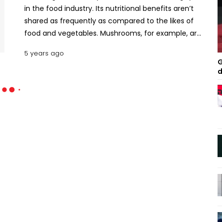
in the food industry. Its nutritional benefits aren’t
shared as frequently as compared to the likes of
food and vegetables. Mushrooms, for example, are
commonly found in burgers, pasta, and soup but
5 years ago
have been marketed as a flavor enhancer more
G
than anything else - but the fungus has more than
d
restaurants are letting on. Here are the nutritional
values and health benefits of fungus. Nutritional
Values of Fungus As a whole, fungus such as black
fungus, mushrooms, and more contain a plethora
of properties, with the standouts being Vitamin D,
protein, and potassium. Because mushrooms
assimilate organic matter rather than being able
to photosynthesize like plants, carbohydrates are
its main source of carbon and that presents a
different set of nutrients to plants. Glucose, xylose,
sucrose, and fructose are some carbon-based
nutrients. On a slightly smaller scale, some