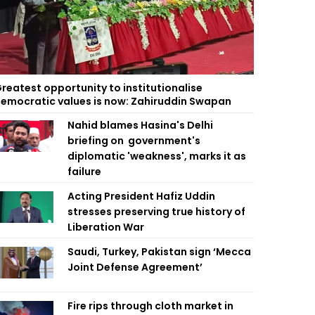
reatest opportunity to institutionalise
emocratic values is now: Zahiruddin Swapan
Nahid blames Hasina's Delhi
briefing on government's
diplomatic 'weakness', marks it as
failure
Acting President Hafiz Uddin
stresses preserving true history of
Liberation War
Saudi, Turkey, Pakistan sign ‘Mecca
Joint Defense Agreement’
Fire rips through cloth market in