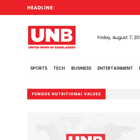
HEADLINE:
Friday, August 7, 2
SPORTS
TECH
BUSINESS
ENTERTAINMENT
FUNGUS NUTRITIONAL VALUES