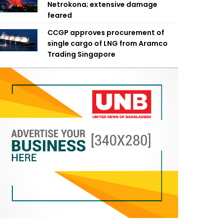
Netrokona; extensive damage
feared
CCGP approves procurement of
single cargo of LNG from Aramco
Trading Singapore