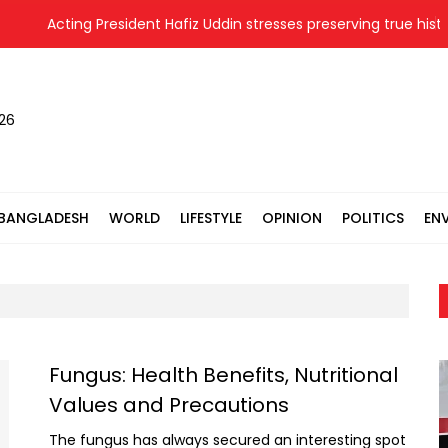
Acting President Hafiz Uddin stresses preserving true history
026
BANGLADESH
WORLD
LIFESTYLE
OPINION
POLITICS
EN
Fungus: Health Benefits, Nutritional
Values and Precautions
The fungus has always secured an interesting spot