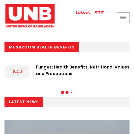
বাংলা
Latest
MUSHROOM HEALTH BENEFITS
Fungus: Health Benefits, Nutritional Values
and Precautions
LATEST NEWS