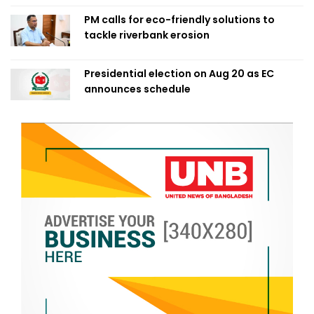
PM calls for eco-friendly solutions to
tackle riverbank erosion
Presidential election on Aug 20 as EC
announces schedule