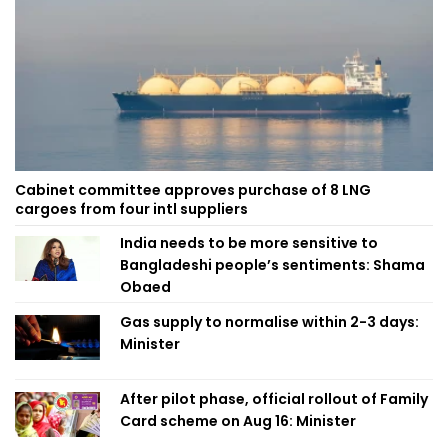
Cabinet committee approves purchase of 8 LNG
cargoes from four intl suppliers
India needs to be more sensitive to
Bangladeshi people’s sentiments: Shama
Obaed
Gas supply to normalise within 2-3 days:
Minister
After pilot phase, official rollout of Family
Card scheme on Aug 16: Minister