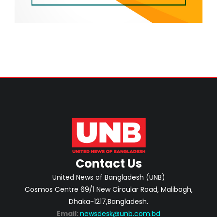
Contact Us
United News of Bangladesh (UNB)
Cosmos Centre 69/1 New Circular Road, Malibagh,
Dhaka-1217,Bangladesh.
Email:
newsdesk@unb.com.bd