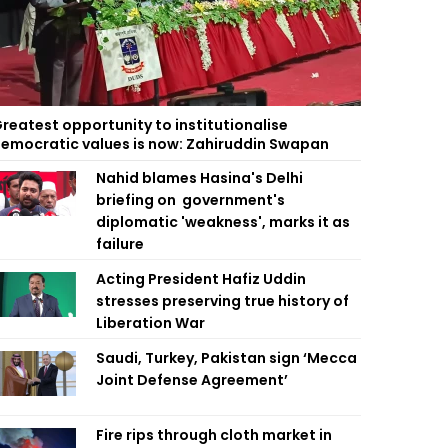
reatest opportunity to institutionalise
emocratic values is now: Zahiruddin Swapan
Nahid blames Hasina's Delhi
briefing on government's
diplomatic 'weakness', marks it as
failure
Acting President Hafiz Uddin
stresses preserving true history of
Liberation War
Saudi, Turkey, Pakistan sign ‘Mecca
Joint Defense Agreement’
Fire rips through cloth market in