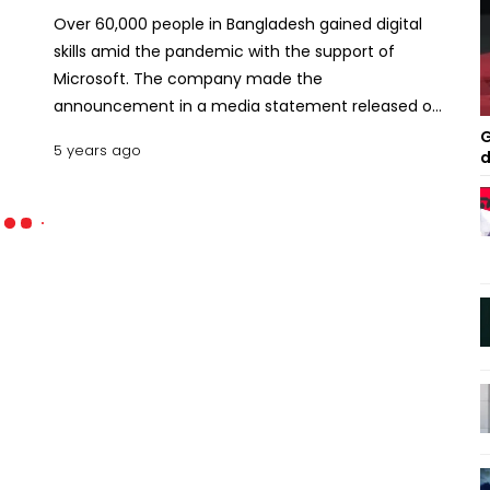
Over 60,000 people in Bangladesh gained digital
skills amid the pandemic with the support of
Microsoft. The company made the
announcement in a media statement released on
Thursday. "From laid-off factory workers to retail
G
5 years ago
d
associates and truck drivers, millions of people
have turned to online learning courses from
GitHub, LinkedIn, and Microsoft during the
pandemic to help prepare for and secure the most
in-demand roles, including customer service
projects management and data analysis," it said.
Microsoft's announcement builds on the
company's efforts to help people by extending
free LinkedIn Learning and Microsoft Learn courses
and low-cost certifications, that align to 10 of the
most in-demand jobs, throughout 2021. Also read:
Microsoft server hack has victims hustling to stop
intruders The next stage of the initiative sets a