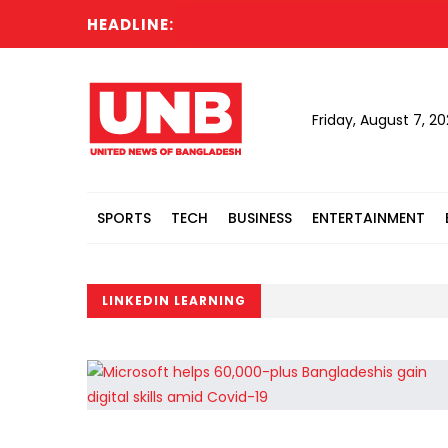
HEADLINE:
Friday, August 7, 2
SPORTS
TECH
BUSINESS
ENTERTAINMENT
LINKEDIN LEARNING