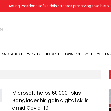
Acting President Hafiz Uddin stresses preserving true history o
026
BANGLADESH
WORLD
LIFESTYLE
OPINION
POLITICS
EN
Microsoft helps 60,000-plus
Bangladeshis gain digital skills
amid Covid-19