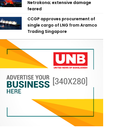
Netrokona; extensive damage
feared
CCGP approves procurement of
single cargo of LNG from Aramco
Trading Singapore