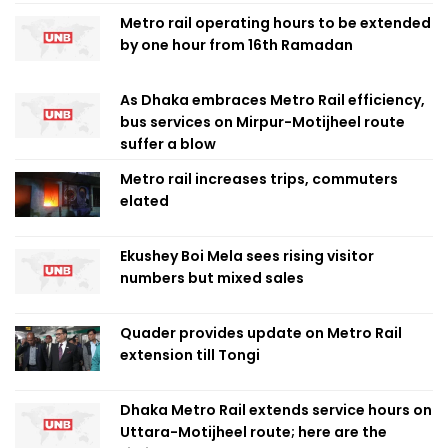
Metro rail operating hours to be extended
by one hour from 16th Ramadan
As Dhaka embraces Metro Rail efficiency,
bus services on Mirpur-Motijheel route
suffer a blow
Metro rail increases trips, commuters
elated
Ekushey Boi Mela sees rising visitor
numbers but mixed sales
Quader provides update on Metro Rail
extension till Tongi
Dhaka Metro Rail extends service hours on
Uttara-Motijheel route; here are the