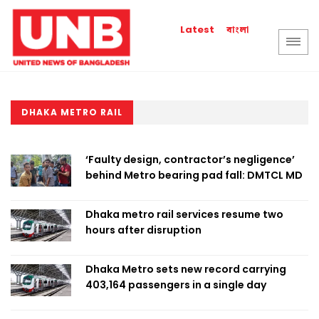
বাংলা
Latest
DHAKA METRO RAIL
‘Faulty design, contractor’s negligence’
behind Metro bearing pad fall: DMTCL MD
Dhaka metro rail services resume two
hours after disruption
Dhaka Metro sets new record carrying
403,164 passengers in a single day