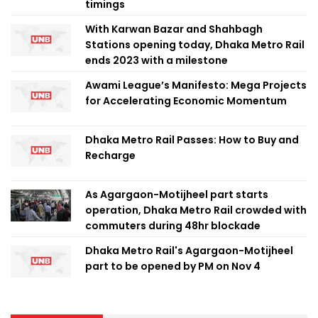
timings
With Karwan Bazar and Shahbagh
Stations opening today, Dhaka Metro Rail
ends 2023 with a milestone
Awami League’s Manifesto: Mega Projects
for Accelerating Economic Momentum
Dhaka Metro Rail Passes: How to Buy and
Recharge
As Agargaon-Motijheel part starts
operation, Dhaka Metro Rail crowded with
commuters during 48hr blockade
Dhaka Metro Rail's Agargaon-Motijheel
part to be opened by PM on Nov 4