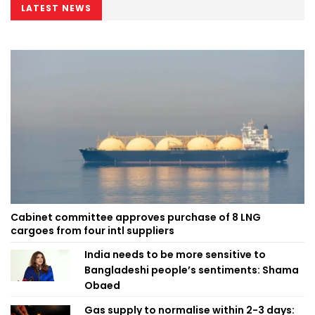
LATEST NEWS
Cabinet committee approves purchase of 8 LNG
cargoes from four intl suppliers
India needs to be more sensitive to
Bangladeshi people’s sentiments: Shama
Obaed
Gas supply to normalise within 2-3 days: