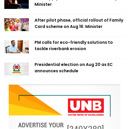
Minister
After pilot phase, official rollout of Family
Card scheme on Aug 16: Minister
PM calls for eco-friendly solutions to
tackle riverbank erosion
Presidential election on Aug 20 as EC
announces schedule