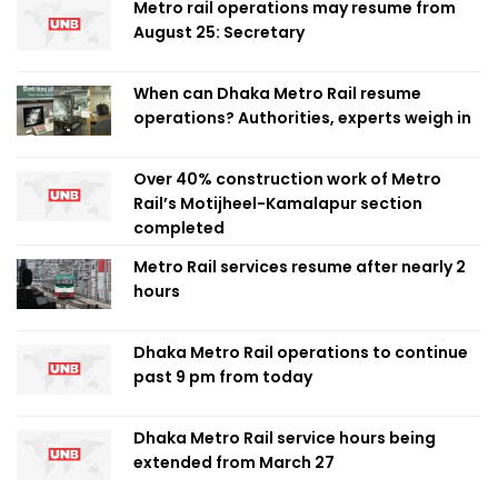
Metro rail operations may resume from
August 25: Secretary
When can Dhaka Metro Rail resume
operations? Authorities, experts weigh in
Over 40% construction work of Metro
Rail’s Motijheel-Kamalapur section
completed
Metro Rail services resume after nearly 2
hours
Dhaka Metro Rail operations to continue
past 9 pm from today
Dhaka Metro Rail service hours being
extended from March 27