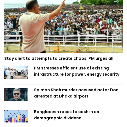
Stay alert to attempts to create chaos, PM urges all
PM stresses efficient use of existing
infrastructure for power, energy security
Salman Shah murder accused actor Don
arrested at Dhaka airport
Bangladesh races to cash in on
demographic dividend