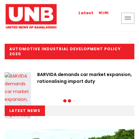
বাংলা
Latest
AUTOMOTIVE INDUSTRIAL DEVELOPMENT POLICY
2020
BARVIDA demands car market expansion,
rationalising import duty
LATEST NEWS