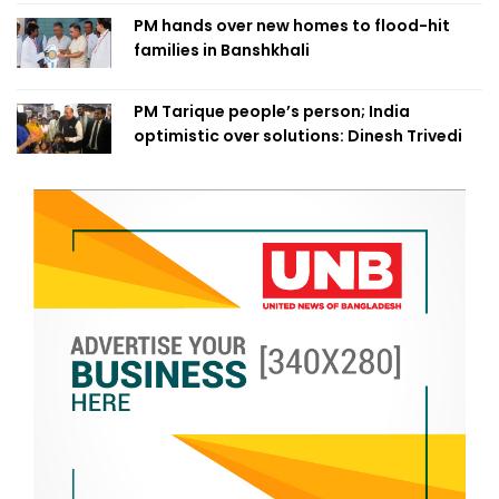
PM hands over new homes to flood-hit
families in Banshkhali
PM Tarique people’s person; India
optimistic over solutions: Dinesh Trivedi