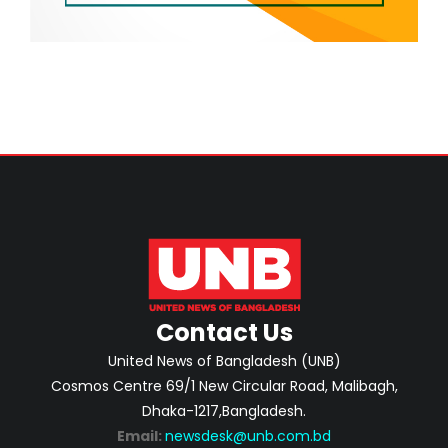
Contact Us
United News of Bangladesh (UNB)
Cosmos Centre 69/1 New Circular Road, Malibagh,
Dhaka-1217,Bangladesh.
Email:
newsdesk@unb.com.bd