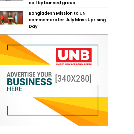
call by banned group
Bangladesh Mission to UN
commemorates July Mass Uprising
Day