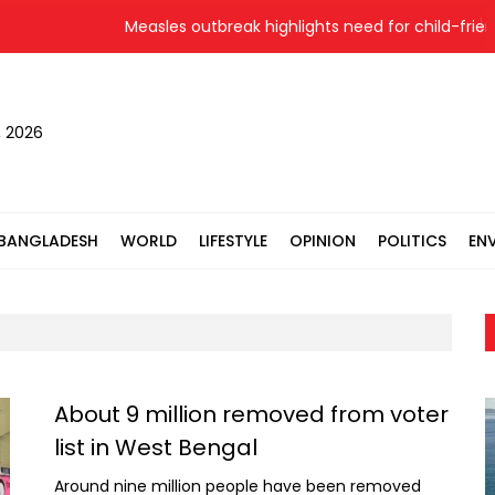
Measles outbreak highlights need for child-friendly u
, 2026
BANGLADESH
WORLD
LIFESTYLE
OPINION
POLITICS
EN
About 9 million removed from voter
list in West Bengal
Around nine million people have been removed