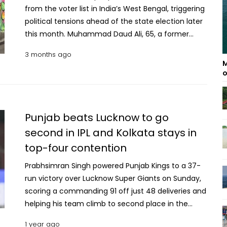
from the voter list in India’s West Bengal, triggering
political tensions ahead of the state election later
this month. Muhammad Daud Ali, 65, a former
Indian army technician said, he recently found
3 months ago
that his name and those of his three children were
M
missing from the electoral roll, despite having valid
o
documents such as a passport and service
records. Only his wife’s name remains on the list.
Officials said the deletions were made under a
Punjab beats Lucknow to go
Special Intensive Revision (SIR) process. The
second in IPL and Kolkata stays in
removed names account for about 12 percent of
top-four contention
the state’s 76 million voters reports BBC. More than
six million names were dropped after being marked
Prabhsimran Singh powered Punjab Kings to a 37-
as absent or deceased. Another 2.7 million people,
run victory over Lucknow Super Giants on Sunday,
including families like Ali’s, are still under review,
scoring a commanding 91 off just 48 deliveries and
and their status will be decided by special tribunals.
helping his team climb to second place in the
The Election Commission said the update aims to
Indian Premier League standings. Singh notched his
remove duplicate and outdated entries while
1 year ago