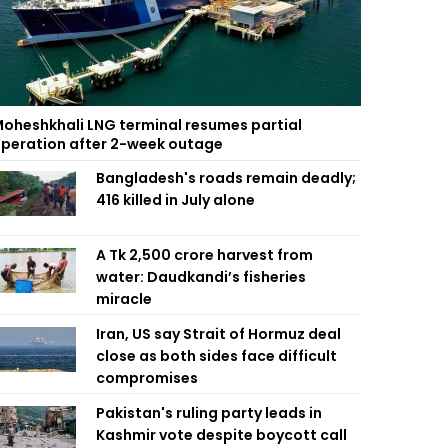
oheshkhali LNG terminal resumes partial
peration after 2-week outage
Bangladesh's roads remain deadly;
416 killed in July alone
A Tk 2,500 crore harvest from
water: Daudkandi’s fisheries
miracle
Iran, US say Strait of Hormuz deal
close as both sides face difficult
compromises
Pakistan's ruling party leads in
Kashmir vote despite boycott call