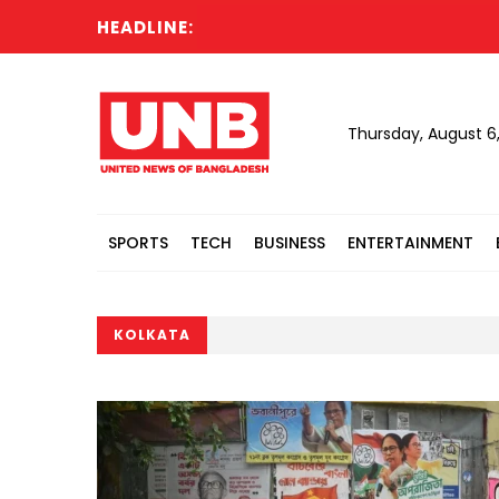
HEADLINE:
Thursday, August 6
SPORTS
TECH
BUSINESS
ENTERTAINMENT
KOLKATA