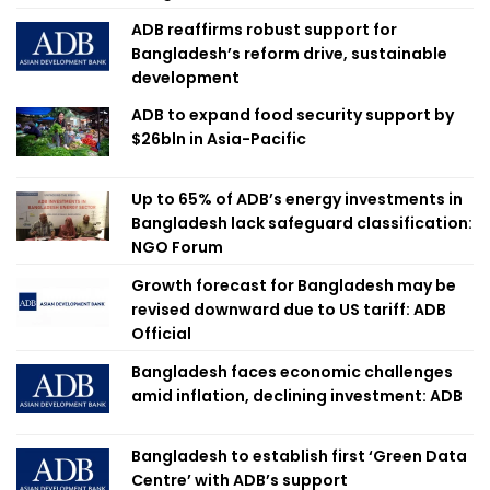
ADB reaffirms robust support for
Bangladesh’s reform drive, sustainable
development
ADB to expand food security support by
$26bln in Asia-Pacific
Up to 65% of ADB’s energy investments in
Bangladesh lack safeguard classification:
NGO Forum
Growth forecast for Bangladesh may be
revised downward due to US tariff: ADB
Official
Bangladesh faces economic challenges
amid inflation, declining investment: ADB
Bangladesh to establish first ‘Green Data
Centre’ with ADB’s support