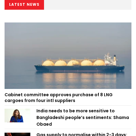
LATEST NEWS
Cabinet committee approves purchase of 8 LNG
cargoes from four intl suppliers
India needs to be more sensitive to
Bangladeshi people’s sentiments: Shama
Obaed
Gas supply to normalise within 2-3 days: