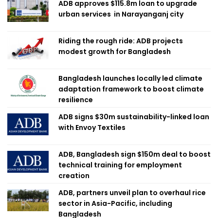
ADB approves $115.8m loan to upgrade
urban services in Narayanganj city
Riding the rough ride: ADB projects
modest growth for Bangladesh
Bangladesh launches locally led climate
adaptation framework to boost climate
resilience
ADB signs $30m sustainability-linked loan
with Envoy Textiles
ADB, Bangladesh sign $150m deal to boost
technical training for employment
creation
ADB, partners unveil plan to overhaul rice
sector in Asia-Pacific, including
Bangladesh