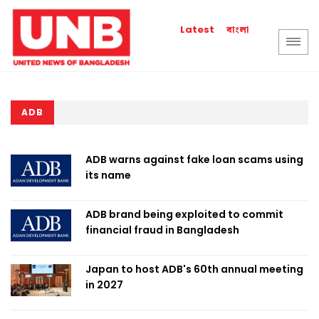
বাংলা
Latest
ADB
ADB warns against fake loan scams using
its name
ADB brand being exploited to commit
financial fraud in Bangladesh
Japan to host ADB's 60th annual meeting
in 2027