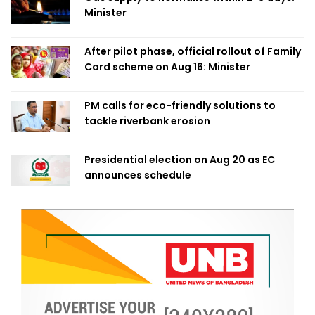
Minister
After pilot phase, official rollout of Family
Card scheme on Aug 16: Minister
PM calls for eco-friendly solutions to
tackle riverbank erosion
Presidential election on Aug 20 as EC
announces schedule