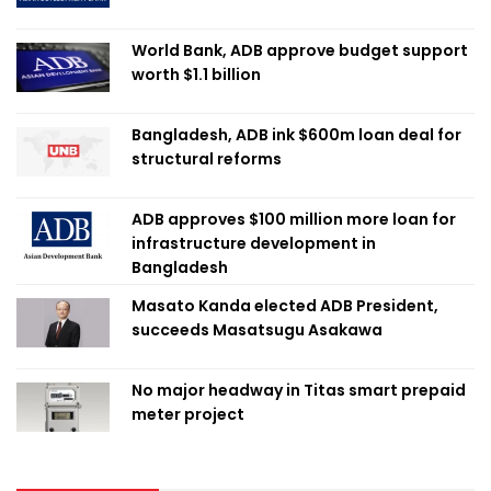
World Bank, ADB approve budget support
worth $1.1 billion
Bangladesh, ADB ink $600m loan deal for
structural reforms
ADB approves $100 million more loan for
infrastructure development in
Bangladesh
Masato Kanda elected ADB President,
succeeds Masatsugu Asakawa
No major headway in Titas smart prepaid
meter project