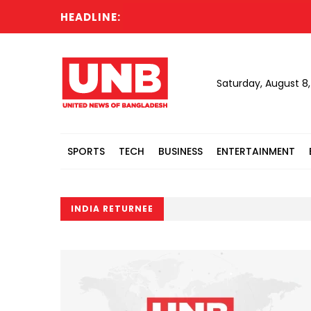
HEADLINE:
Saturday, August 8
SPORTS
TECH
BUSINESS
ENTERTAINMENT
INDIA RETURNEE