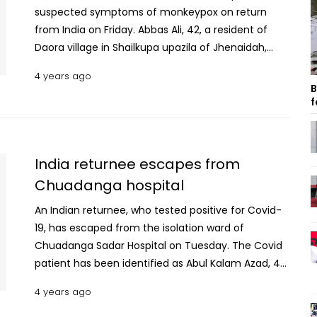
suspected symptoms of monkeypox on return
from India on Friday. Abbas Ali, 42, a resident of
Daora village in Shailkupa upazila of Jhenaidah,
went to India on June 3. He returned through
4 years ago
Benapole this afternoon, said Raju Ahmed, officer-
B
in-Charge (OC) of Benapole Immigration Police.
f
Read: Turkish citizen who arrived at Shahjalal does
not have monkeypox Abbas was rushed to the
health centre after the immigration authority
India returnee escapes from
noticed rashes on his body during screening, he
Chuadanga hospital
added. Dr Mohsina Akhter Rumpa, health officer of
Benapole checkpost primary health care centre
An Indian returnee, who tested positive for Covid-
said that nothing can be confirmed before
19, has escaped from the isolation ward of
medical tests “The man was initially thought to be
Chuadanga Sadar Hospital on Tuesday. The Covid
infected with chickenpox. However, he has been
patient has been identified as Abul Kalam Azad, 45,
sent to Jashore General Hospital under special
son of Siraj Ali of Nandani village in Bholahat upazila
4 years ago
arrangements where senior officials will look after
of Chapainawabganj district. Resident medical
the matter,” she added. Earlier, a Turkish citizen,
officer of the hospital, Dr Wahid Mahmud Robin