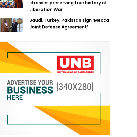
stresses preserving true history of
Liberation War
Saudi, Turkey, Pakistan sign ‘Mecca
Joint Defense Agreement’