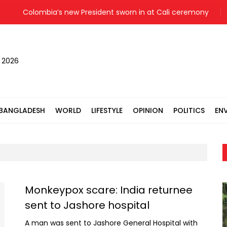
Colombia’s new President sworn in at Cali ceremony
Bail
, 2026
BANGLADESH
WORLD
LIFESTYLE
OPINION
POLITICS
EN
Monkeypox scare: India returnee
sent to Jashore hospital
A man was sent to Jashore General Hospital with