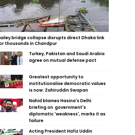
ailey bridge collapse disrupts direct Dhaka link
or thousands in Chandpur
Turkey, Pakistan and Saudi Arabia
agree on mutual defense pact
Greatest opportunity to
institutionalise democratic values
is now: Zahiruddin Swapan
Nahid blames Hasina's Delhi
briefing on government's
diplomatic 'weakness', marks it as
failure
Acting President Hafiz Uddin