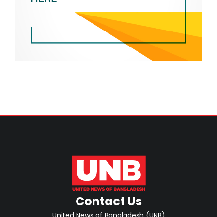
Contact Us
United News of Bangladesh (UNB)