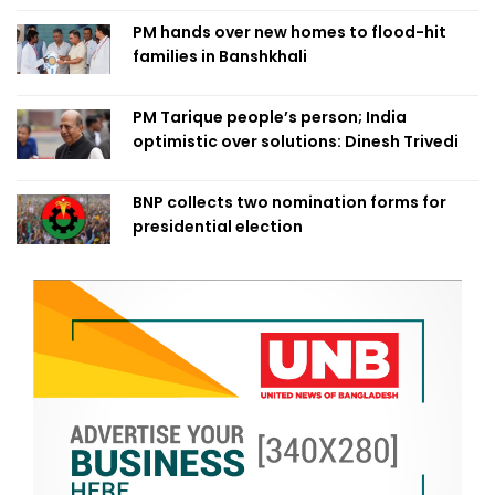
PM hands over new homes to flood-hit
families in Banshkhali
PM Tarique people’s person; India
optimistic over solutions: Dinesh Trivedi
BNP collects two nomination forms for
presidential election