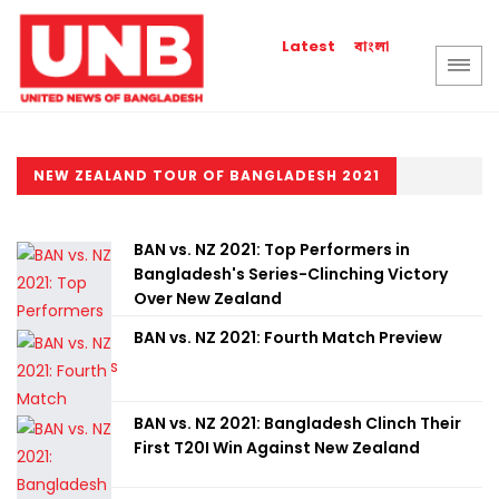
বাংলা
Latest
NEW ZEALAND TOUR OF BANGLADESH 2021
BAN vs. NZ 2021: Top Performers in
Bangladesh's Series-Clinching Victory
Over New Zealand
BAN vs. NZ 2021: Fourth Match Preview
BAN vs. NZ 2021: Bangladesh Clinch Their
First T20I Win Against New Zealand