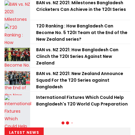
BAN vs. NZ 2021: Milestones Bangladesh
Cricketers Can Achieve in the T20I Series
T20 Ranking : How Bangladesh Can
Become No. 5 T20I Team at the End of the
New Zealand series?
BAN vs. NZ 2021: How Bangladesh Can
Clinch the T20I Series Against New
Zealand
BAN vs. NZ 2021: New Zealand Announce
Squad For the T20 Series against
Bangladesh
International Fixtures Which Could Help
Bangladesh's T20 World Cup Preparation
LATEST NEWS