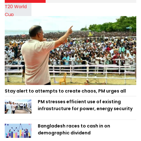
Stay alert to attempts to create chaos, PM urges all
PM stresses efficient use of existing
infrastructure for power, energy security
Bangladesh races to cash in on
demographic dividend