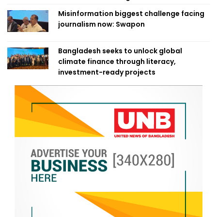
Misinformation biggest challenge facing
journalism now: Swapon
Bangladesh seeks to unlock global
climate finance through literacy,
investment-ready projects