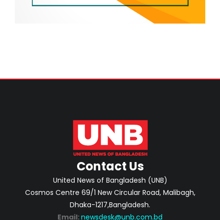
Contact Us
United News of Bangladesh (UNB)
Cosmos Centre 69/1 New Circular Road, Malibagh,
Dhaka-1217,Bangladesh.
Email:
newsdesk@unb.com.bd