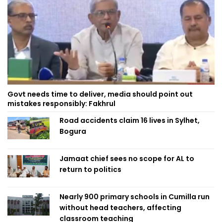
Govt needs time to deliver, media should point out
mistakes responsibly: Fakhrul
Road accidents claim 16 lives in Sylhet,
Bogura
Jamaat chief sees no scope for AL to
return to politics
Nearly 900 primary schools in Cumilla run
without head teachers, affecting
classroom teaching