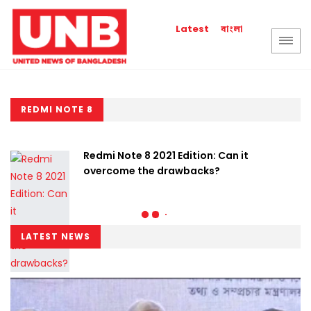
বাংলা
Latest
REDMI NOTE 8
Redmi Note 8 2021 Edition: Can it
overcome the drawbacks?
LATEST NEWS