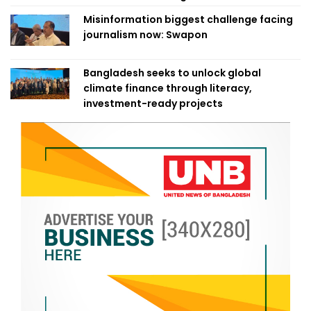
Misinformation biggest challenge facing
journalism now: Swapon
Bangladesh seeks to unlock global
climate finance through literacy,
investment-ready projects