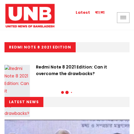
বাংলা
Latest
REDMI NOTE 8 2021 EDITION
Redmi Note 8 2021 Edition: Can it
overcome the drawbacks?
LATEST NEWS