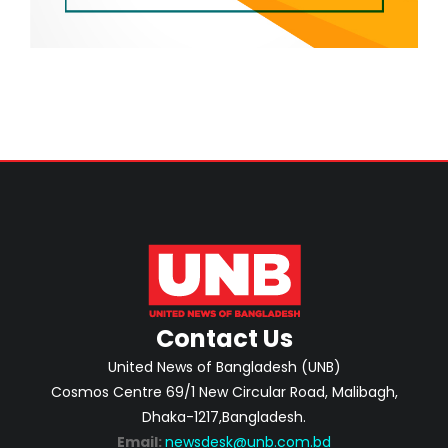
Contact Us
United News of Bangladesh (UNB)
Cosmos Centre 69/1 New Circular Road, Malibagh,
Dhaka-1217,Bangladesh.
Email:
newsdesk@unb.com.bd