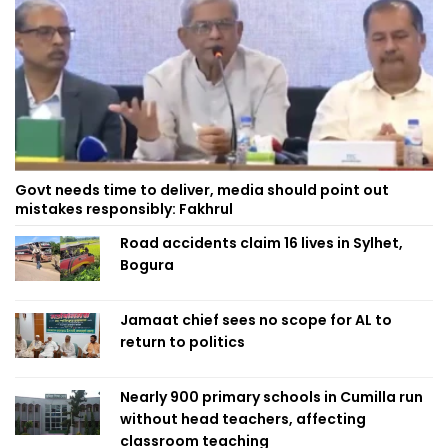
Govt needs time to deliver, media should point out
mistakes responsibly: Fakhrul
Road accidents claim 16 lives in Sylhet,
Bogura
Jamaat chief sees no scope for AL to
return to politics
Nearly 900 primary schools in Cumilla run
without head teachers, affecting
classroom teaching