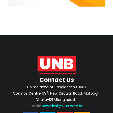
Contact Us
United News of Bangladesh (UNB)
Cosmos Centre 69/1 New Circular Road, Malibagh,
Dhaka-1217,Bangladesh.
Email:
newsdesk@unb.com.bd