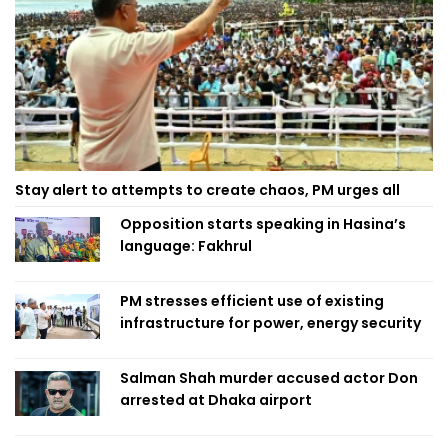
Stay alert to attempts to create chaos, PM urges all
Opposition starts speaking in Hasina’s
language: Fakhrul
PM stresses efficient use of existing
infrastructure for power, energy security
Salman Shah murder accused actor Don
arrested at Dhaka airport