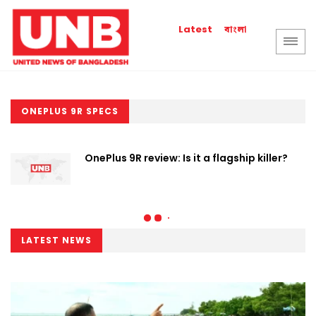
বাংলা
Latest
ONEPLUS 9R SPECS
OnePlus 9R review: Is it a flagship killer?
LATEST NEWS