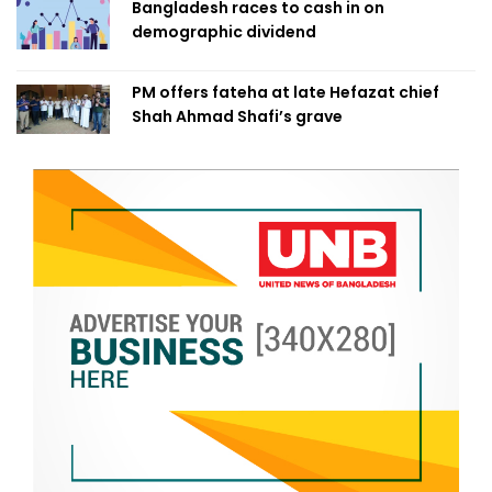
Bangladesh races to cash in on
demographic dividend
PM offers fateha at late Hefazat chief
Shah Ahmad Shafi’s grave