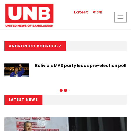
বাংলা
Latest
ANDRONICO RODRIGUEZ
Bolivia's MAS party leads pre-election poll
LATEST NEWS