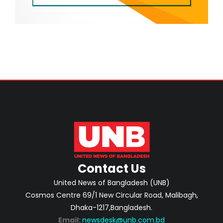
Contact Us
United News of Bangladesh (UNB)
Cosmos Centre 69/1 New Circular Road, Malibagh,
Dhaka-1217,Bangladesh.
Email:
newsdesk@unb.com.bd