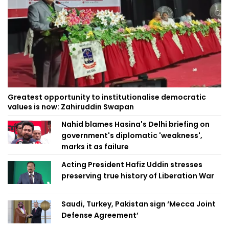
Greatest opportunity to institutionalise democratic
values is now: Zahiruddin Swapan
Nahid blames Hasina's Delhi briefing on
government's diplomatic 'weakness',
marks it as failure
Acting President Hafiz Uddin stresses
preserving true history of Liberation War
Saudi, Turkey, Pakistan sign ‘Mecca Joint
Defense Agreement’