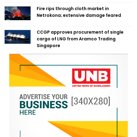
Fire rips through cloth market in
Netrokona; extensive damage feared
CCGP approves procurement of single
cargo of LNG from Aramco Trading
Singapore