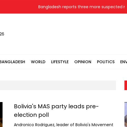
Bangladesh reports three more suspected me
026
BANGLADESH
WORLD
LIFESTYLE
OPINION
POLITICS
EN
Bolivia's MAS party leads pre-
election poll
Andronico Rodriguez, leader of Bolivia's Movement