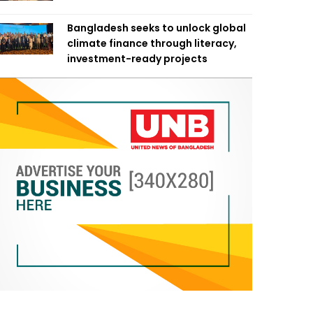
Bangladesh seeks to unlock global
climate finance through literacy,
investment-ready projects