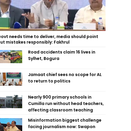
ovt needs time to deliver, media should point
ut mistakes responsibly: Fakhrul
Road accidents claim 16 lives in
Sylhet, Bogura
Jamaat chief sees no scope for AL
to return to politics
Nearly 900 primary schools in
Cumilla run without head teachers,
affecting classroom teaching
Misinformation biggest challenge
facing journalism now: Swapon