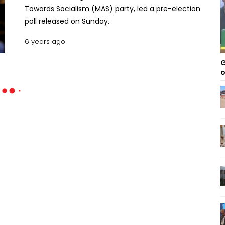
Towards Socialism (MAS) party, led a pre-election
poll released on Sunday.
6 years ago
G
o