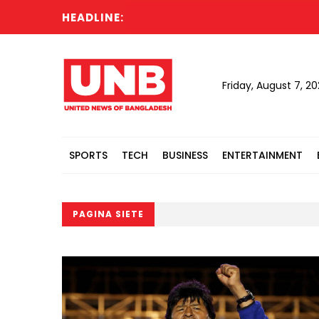
HEADLINE:
Friday, August 7, 2
SPORTS
TECH
BUSINESS
ENTERTAINMENT
PAGINA SIETE