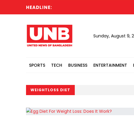
HEADLINE:
Sunday, August 9, 
SPORTS
TECH
BUSINESS
ENTERTAINMENT
WEIGHTLOSS DIET