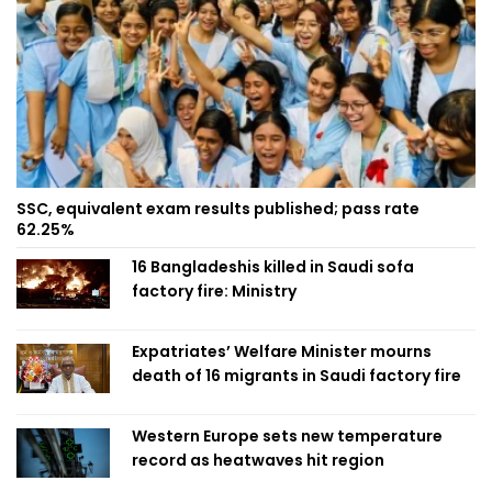
SSC, equivalent exam results published; pass rate
62.25%
16 Bangladeshis killed in Saudi sofa
factory fire: Ministry
Expatriates’ Welfare Minister mourns
death of 16 migrants in Saudi factory fire
Western Europe sets new temperature
record as heatwaves hit region