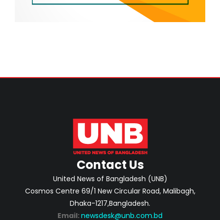
Contact Us
United News of Bangladesh (UNB)
Cosmos Centre 69/1 New Circular Road, Malibagh,
Dhaka-1217,Bangladesh.
Email:
newsdesk@unb.com.bd