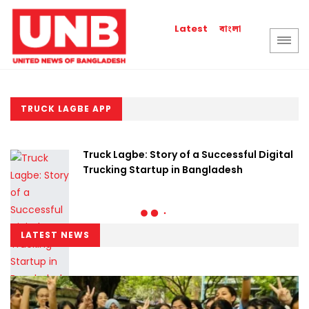
বাংলা
Latest
TRUCK LAGBE APP
Truck Lagbe: Story of a Successful Digital
Trucking Startup in Bangladesh
LATEST NEWS