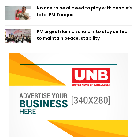
No one to be allowed to play with people’s
fate: PM Tarique
PM urges Islamic scholars to stay united
to maintain peace, stability