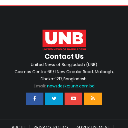
Contact Us
United News of Bangladesh (UNB)
Cosmos Centre 69/1 New Circular Road, Malibagh,
Dhaka-1217,Bangladesh.
Email:
newsdesk@unb.com.bd
ABOUT
PRIVACY POLICY
ADVERTISEMENT