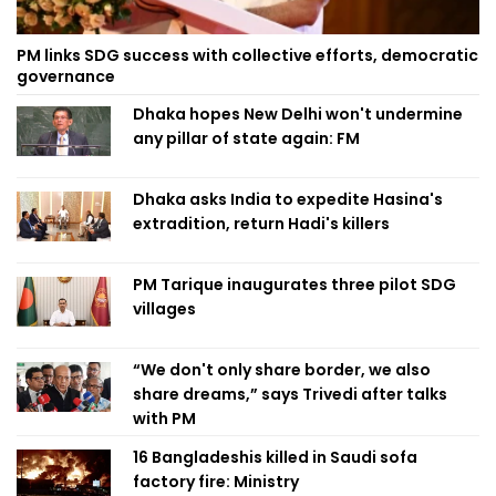
PM links SDG success with collective efforts, democratic
governance
Dhaka hopes New Delhi won't undermine
any pillar of state again: FM
Dhaka asks India to expedite Hasina's
extradition, return Hadi's killers
PM Tarique inaugurates three pilot SDG
villages
“We don't only share border, we also
share dreams,” says Trivedi after talks
with PM
16 Bangladeshis killed in Saudi sofa
factory fire: Ministry