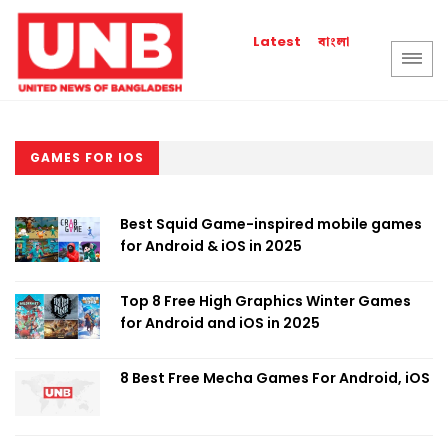
বাংলা
Latest
GAMES FOR IOS
Best Squid Game-inspired mobile games
for Android & iOS in 2025
Top 8 Free High Graphics Winter Games
for Android and iOS in 2025
8 Best Free Mecha Games For Android, iOS