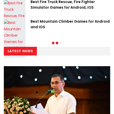
Best Fire Truck Rescue, Fire Fighter
Simulator Games for Android, iOS
Best Mountain Climber Games for Android
and IOS
LATEST NEWS