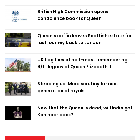
British High Commission opens
condolence book for Queen
Queen’s coffin leaves Scottish estate for
last journey back to London
US flag flies at half-mast remembering
9/11, legacy of Queen Elizabeth II
Stepping up: More scrutiny for next
generation of royals
Now that the Queen is dead, will India get
Kohinoor back?