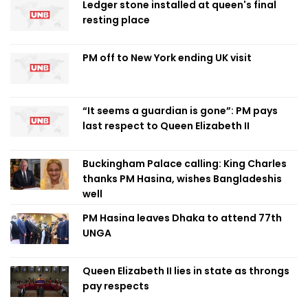
Ledger stone installed at queen's final
resting place
PM off to New York ending UK visit
“It seems a guardian is gone”: PM pays
last respect to Queen Elizabeth II
Buckingham Palace calling: King Charles
thanks PM Hasina, wishes Bangladeshis
well
PM Hasina leaves Dhaka to attend 77th
UNGA
Queen Elizabeth II lies in state as throngs
pay respects