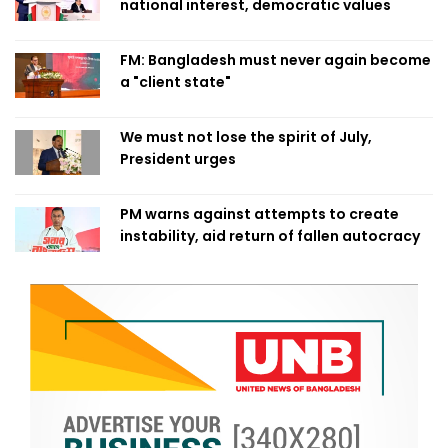
national interest, democratic values
FM: Bangladesh must never again become
a "client state"
We must not lose the spirit of July,
President urges
PM warns against attempts to create
instability, aid return of fallen autocracy