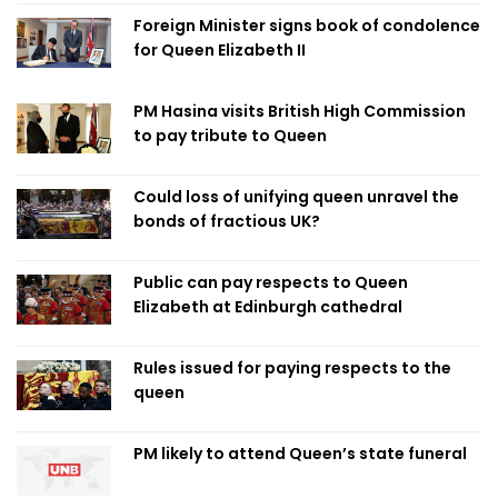
Foreign Minister signs book of condolence
for Queen Elizabeth II
PM Hasina visits British High Commission
to pay tribute to Queen
Could loss of unifying queen unravel the
bonds of fractious UK?
Public can pay respects to Queen
Elizabeth at Edinburgh cathedral
Rules issued for paying respects to the
queen
PM likely to attend Queen’s state funeral