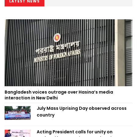
LATEST NEWS
Bangladesh voices outrage over Hasina’s media
interaction in New Delhi
July Mass Uprising Day observed across
country
Acting President calls for unity on