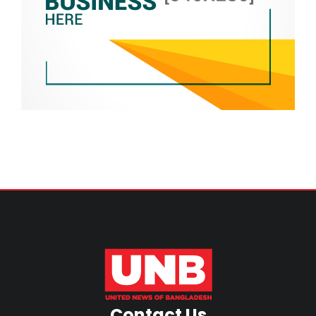
Contact Us