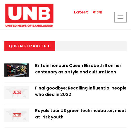
বাংলা
Latest
QUEEN ELIZABETH II
Britain honours Queen Elizabeth II on her
centenary as a style and cultural icon
Final goodbye: Recalling influential people
who died in 2022
Royals tour US green tech incubator, meet
at-risk youth