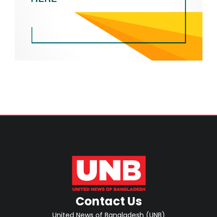
Contact Us
United News of Bangladesh (UNB)