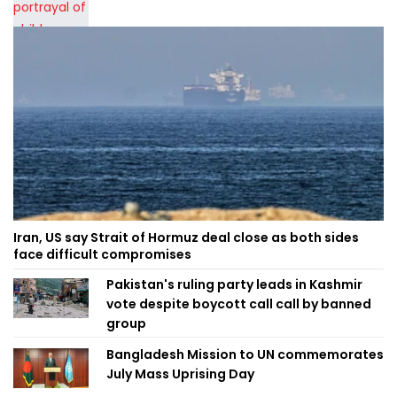
Iran, US say Strait of Hormuz deal close as both sides
face difficult compromises
Pakistan's ruling party leads in Kashmir
vote despite boycott call call by banned
group
Bangladesh Mission to UN commemorates
July Mass Uprising Day