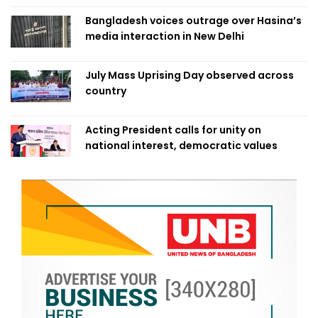
Bangladesh voices outrage over Hasina’s
media interaction in New Delhi
July Mass Uprising Day observed across
country
Acting President calls for unity on
national interest, democratic values