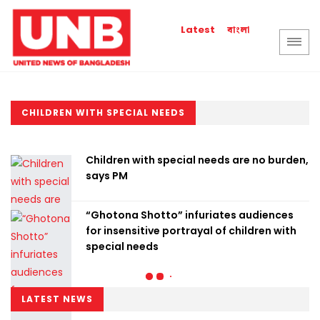
বাংলা
Latest
CHILDREN WITH SPECIAL NEEDS
Children with special needs are no burden,
says PM
“Ghotona Shotto” infuriates audiences
for insensitive portrayal of children with
special needs
LATEST NEWS