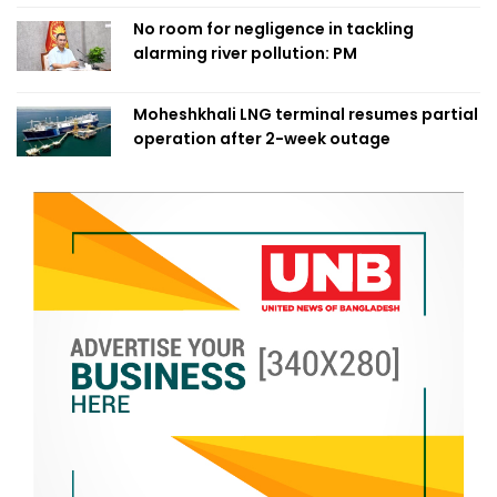
No room for negligence in tackling
alarming river pollution: PM
Moheshkhali LNG terminal resumes partial
operation after 2-week outage