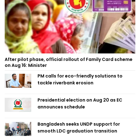
After pilot phase, official rollout of Family Card scheme
on Aug 16: Minister
PM calls for eco-friendly solutions to
tackle riverbank erosion
Presidential election on Aug 20 as EC
announces schedule
Bangladesh seeks UNDP support for
smooth LDC graduation transition