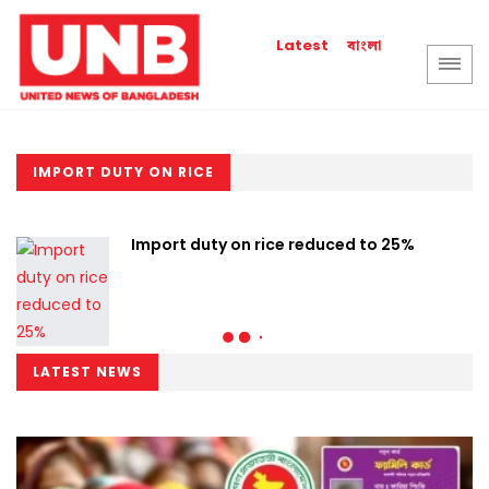
বাংলা
Latest
IMPORT DUTY ON RICE
Import duty on rice reduced to 25%
LATEST NEWS