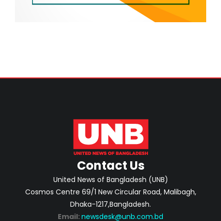
Contact Us
United News of Bangladesh (UNB)
Cosmos Centre 69/1 New Circular Road, Malibagh,
Dhaka-1217,Bangladesh.
Email:
newsdesk@unb.com.bd