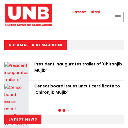
বাংলা
Latest
AUSAMAPTA ATMAJIBONI
President inaugurates trailer of 'Chironjib
Mujib'
Censor board issues uncut certificate to
'Chironjib Mujib'
LATEST NEWS