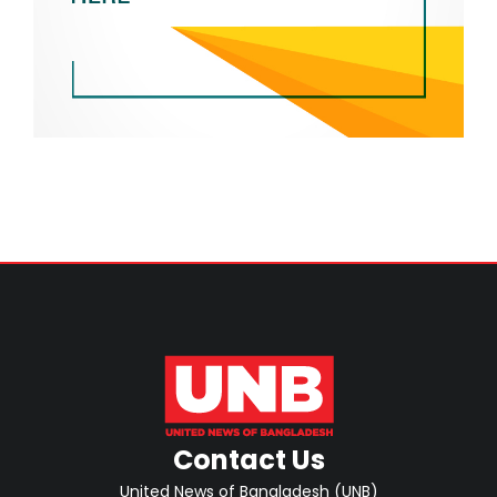
Contact Us
United News of Bangladesh (UNB)