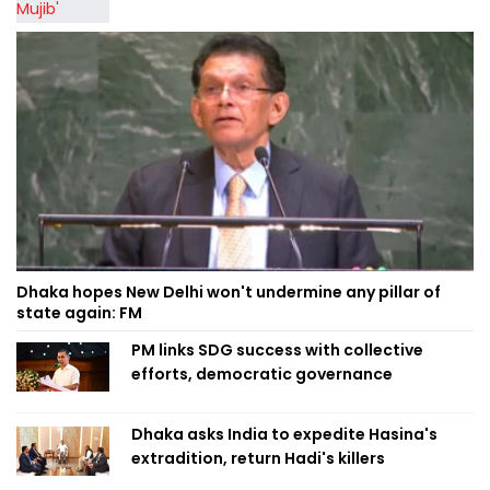
Dhaka hopes New Delhi won't undermine any pillar of
state again: FM
PM links SDG success with collective
efforts, democratic governance
Dhaka asks India to expedite Hasina's
extradition, return Hadi's killers