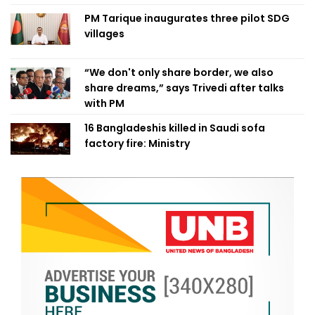
PM Tarique inaugurates three pilot SDG
villages
“We don't only share border, we also
share dreams,” says Trivedi after talks
with PM
16 Bangladeshis killed in Saudi sofa
factory fire: Ministry