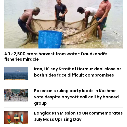
A Tk 2,500 crore harvest from water: Daudkandi’s
fisheries miracle
Iran, US say Strait of Hormuz deal close as
both sides face difficult compromises
Pakistan's ruling party leads in Kashmir
vote despite boycott call call by banned
group
Bangladesh Mission to UN commemorates
July Mass Uprising Day