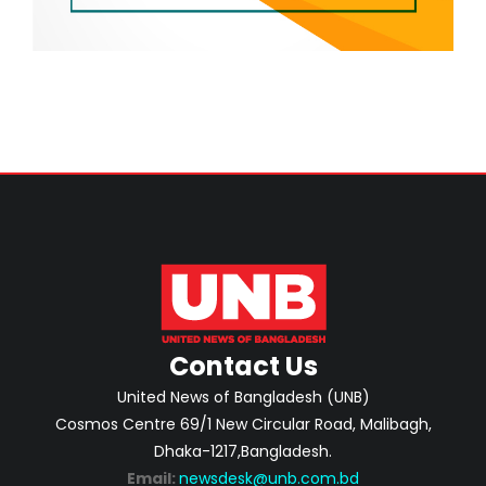
Contact Us
United News of Bangladesh (UNB)
Cosmos Centre 69/1 New Circular Road, Malibagh,
Dhaka-1217,Bangladesh.
Email:
newsdesk@unb.com.bd