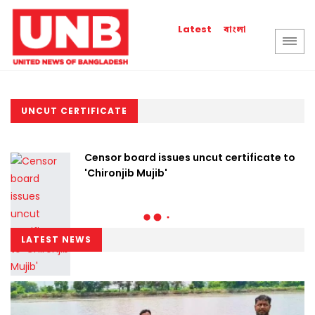
বাংলা
Latest
UNCUT CERTIFICATE
Censor board issues uncut certificate to
'Chironjib Mujib'
LATEST NEWS