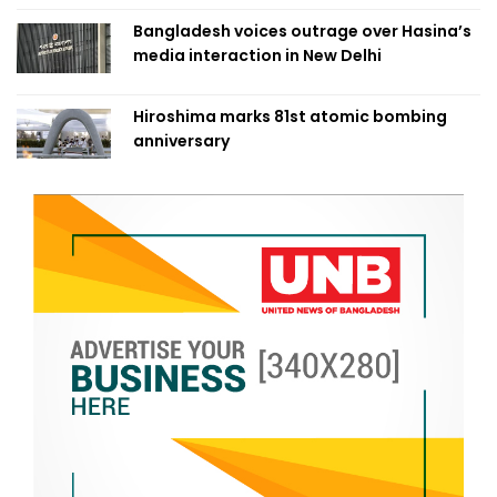
Bangladesh voices outrage over Hasina’s
media interaction in New Delhi
Hiroshima marks 81st atomic bombing
anniversary